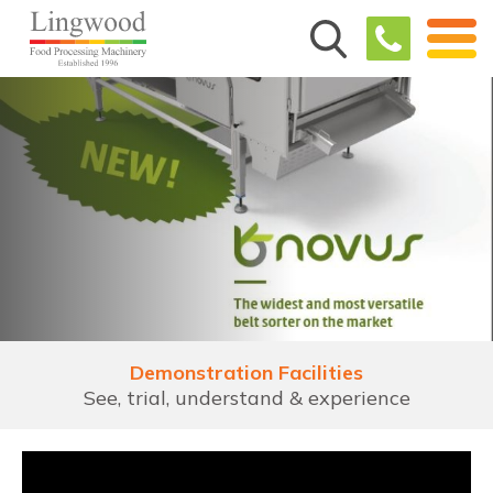
Demonstration Facilities
See, trial, understand & experience