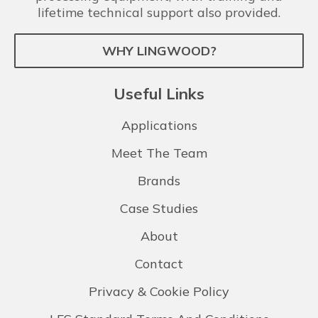
lifetime technical support also provided.
WHY LINGWOOD?
Useful Links
Applications
Meet The Team
Brands
Case Studies
About
Contact
Privacy & Cookie Policy