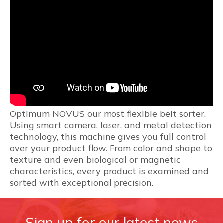
Optimum NOVUS our most flexible belt sorter.
Using smart camera, laser, and metal detection
technology, this machine gives you full control
over your product flow. From color and shape to
texture and even biological or magnetic
characteristics, every product is examined and
sorted with exceptional precision.
Sign up for our latest news