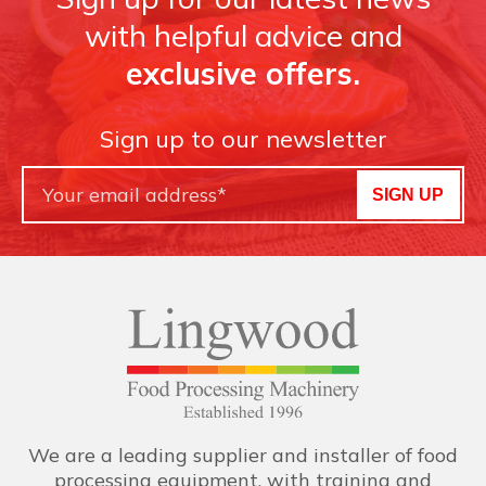
with helpful advice and
exclusive offers.
Sign up to our newsletter
SIGN UP
We are a leading supplier and installer of food
processing equipment, with training and