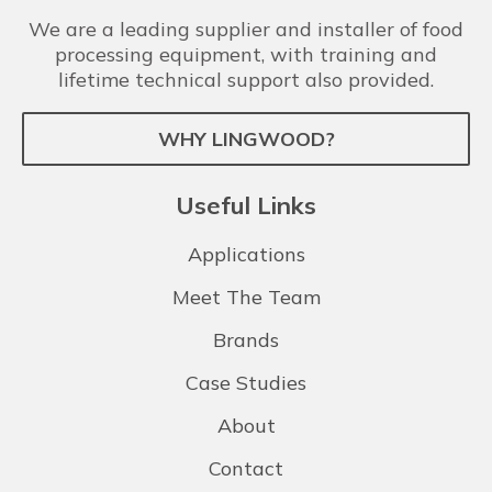
We are a leading supplier and installer of food
processing equipment, with training and
lifetime technical support also provided.
WHY LINGWOOD?
Useful Links
Applications
Meet The Team
Brands
Case Studies
About
Contact