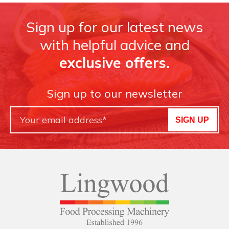
Sign up for our latest news
with helpful advice and
exclusive offers.
Sign up to our newsletter
SIGN UP