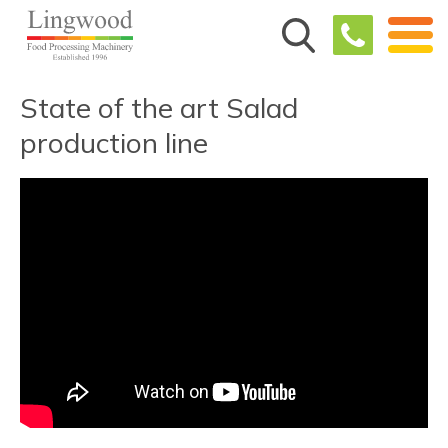
State of the art Salad
production line