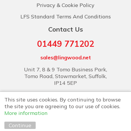
Privacy & Cookie Policy
LFS Standard Terms And Conditions
Contact Us
01449 771202
sales@lingwood.net
Unit 7, 8 & 9 Tomo Business Park,
Tomo Road, Stowmarket, Suffolk,
IP14 5EP
This site uses cookies. By continuing to browse
the site you are agreeing to our use of cookies.
More information
Copyright © 2026 Lingwood Food Services
Continue