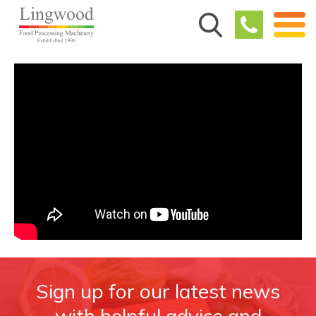
Sign up for our latest news
with helpful advice and