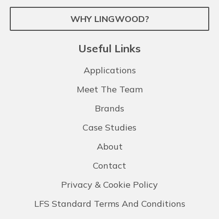
WHY LINGWOOD?
Useful Links
Applications
Meet The Team
Brands
Case Studies
About
Contact
Privacy & Cookie Policy
LFS Standard Terms And Conditions