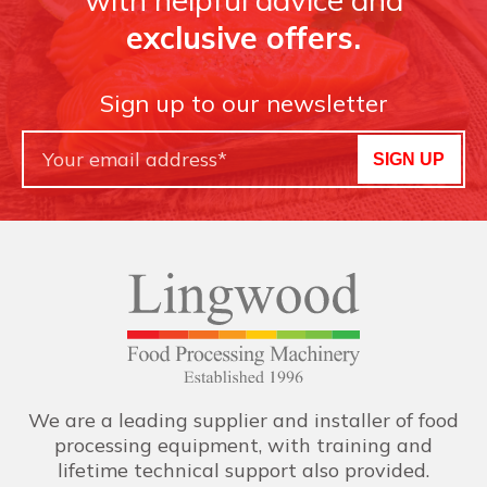
exclusive offers.
Sign up to our newsletter
SIGN UP
We are a leading supplier and installer of food
processing equipment, with training and
lifetime technical support also provided.