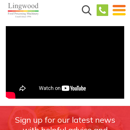
Sign up for our latest news
with helpful advice and