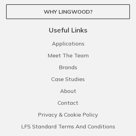
WHY LINGWOOD?
Useful Links
Applications
Meet The Team
Brands
Case Studies
About
Contact
Privacy & Cookie Policy
LFS Standard Terms And Conditions