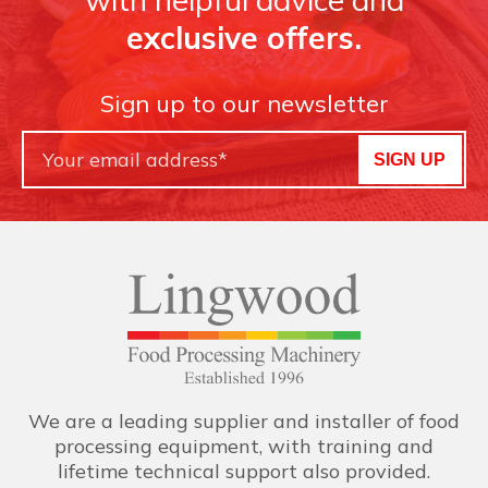
exclusive offers.
Sign up to our newsletter
SIGN UP
We are a leading supplier and installer of food
processing equipment, with training and
lifetime technical support also provided.