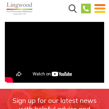
Sign up for our latest news
with helpful advice and