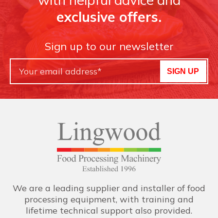
exclusive offers.
Sign up to our newsletter
SIGN UP
We are a leading supplier and installer of food
processing equipment, with training and
lifetime technical support also provided.