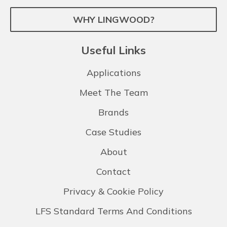
WHY LINGWOOD?
Useful Links
Applications
Meet The Team
Brands
Case Studies
About
Contact
Privacy & Cookie Policy
LFS Standard Terms And Conditions