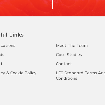
ful Links
ications
Meet The Team
ds
Case Studies
t
Contact
acy & Cookie Policy
LFS Standard Terms An
Conditions