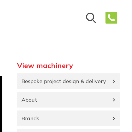
View machinery
Bespoke project design & delivery
About
Brands