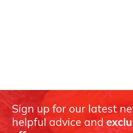
Sign up for our latest n
helpful advice and
exclu