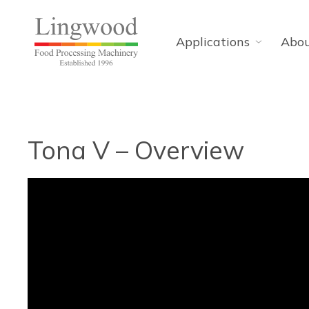
Applications
Abo
Tona V – Overview