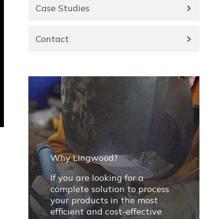
Case Studies
Contact
Why Lingwood?
If you are looking for a
complete solution to process
your products in the most
efficient and cost-effective