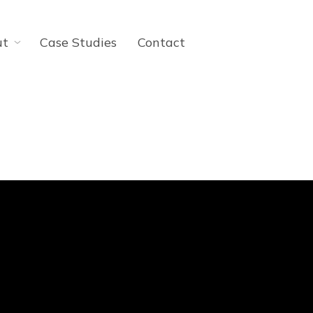
ut
Case Studies
Contact