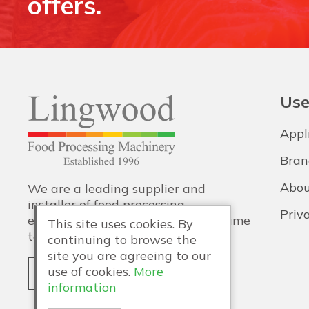
offers.
Use
Appl
Bran
Abou
We are a leading supplier and
installer of food processing
Priv
equipment, with training and lifetime
This site uses cookies. By
technical support also provided.
continuing to browse the
site you are agreeing to our
use of cookies.
More
WHY LINGWOOD?
information