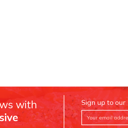
ews with
Sign up to our
sive