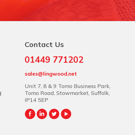
Contact Us
01449 771202
sales@lingwood.net
Unit 7, 8 & 9 Tomo Business Park,
Tomo Road, Stowmarket, Suffolk,
d
IP14 5EP