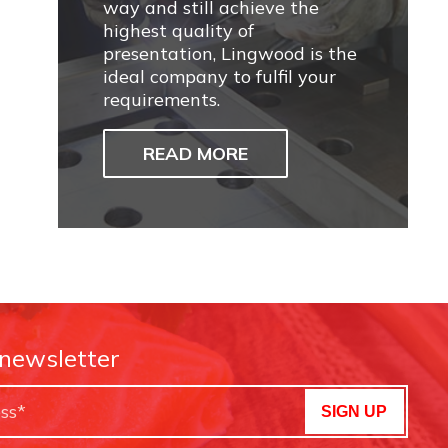
way and still achieve the
highest quality of
presentation, Lingwood is the
ideal company to fulfil your
requirements.
READ MORE
 newsletter
SIGN UP