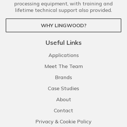
processing equipment, with training and
lifetime technical support also provided.
WHY LINGWOOD?
Useful Links
Applications
Meet The Team
Brands
Case Studies
About
Contact
Privacy & Cookie Policy