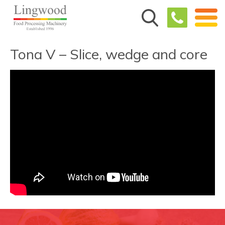
Tona V – Slice, wedge and core