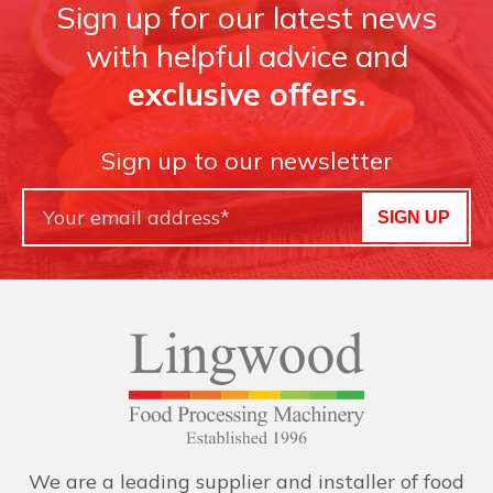
Sign up for our latest news
with helpful advice and
exclusive offers.
Sign up to our newsletter
SIGN UP
We are a leading supplier and installer of food