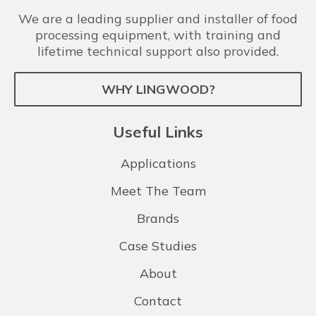
We are a leading supplier and installer of food
processing equipment, with training and
lifetime technical support also provided.
WHY LINGWOOD?
Useful Links
Applications
Meet The Team
Brands
Case Studies
About
Contact