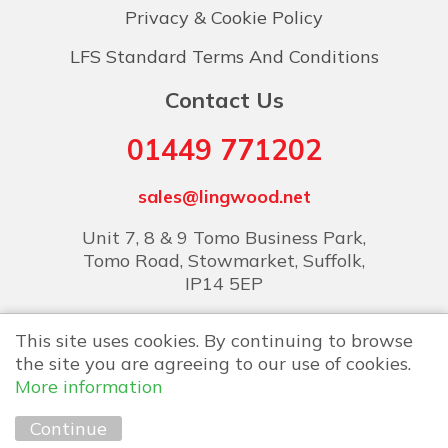
Privacy & Cookie Policy
LFS Standard Terms And Conditions
Contact Us
01449 771202
sales@lingwood.net
Unit 7, 8 & 9 Tomo Business Park,
Tomo Road, Stowmarket, Suffolk,
IP14 5EP
This site uses cookies. By continuing to browse
the site you are agreeing to our use of cookies.
More information
Copyright © 2026 Lingwood Food Services
Continue