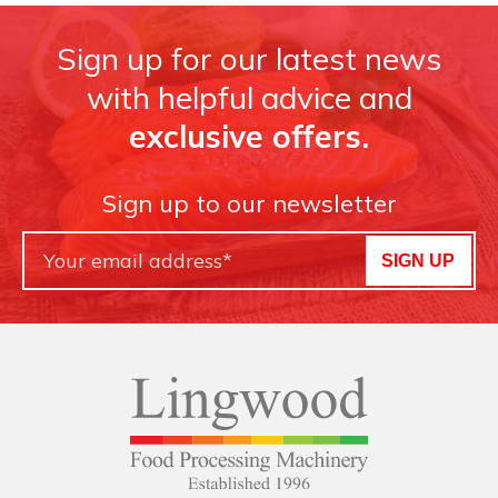
Sign up for our latest news
with helpful advice and
exclusive offers.
Sign up to our newsletter
SIGN UP