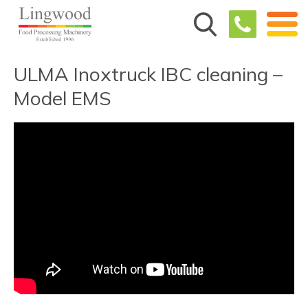
ULMA Inoxtruck IBC cleaning –
Model EMS