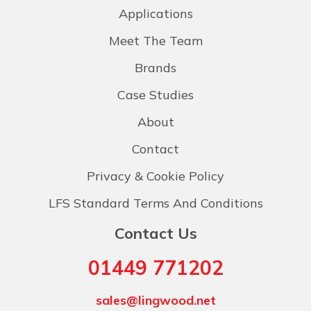
Applications
Meet The Team
Brands
Case Studies
About
Contact
Privacy & Cookie Policy
LFS Standard Terms And Conditions
Contact Us
01449 771202
sales@lingwood.net