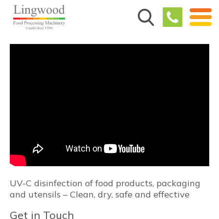
UV-C disinfection of food products, packaging
and utensils – Clean, dry, safe and effective
Get in Touch