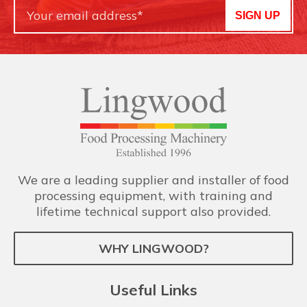
SIGN UP
We are a leading supplier and installer of food
processing equipment, with training and
lifetime technical support also provided.
WHY LINGWOOD?
Useful Links