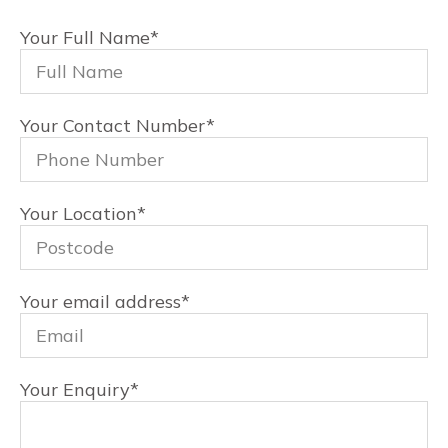
Your Full Name
*
Your Contact Number
*
Your Location
*
Your email address
*
Your Enquiry
*