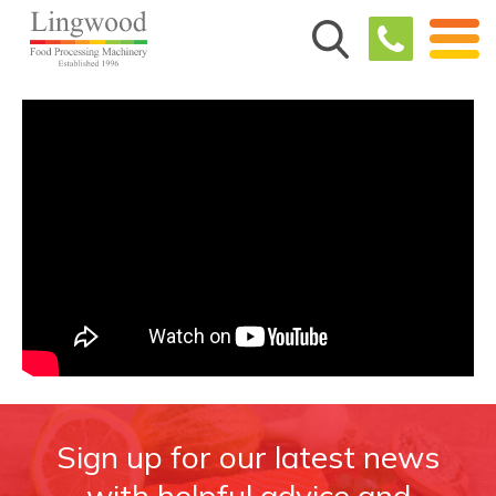
Sign up for our latest news
with helpful advice and