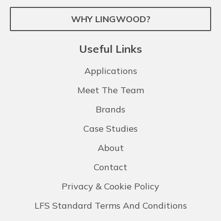
WHY LINGWOOD?
Useful Links
Applications
Meet The Team
Brands
Case Studies
About
Contact
Privacy & Cookie Policy
LFS Standard Terms And Conditions