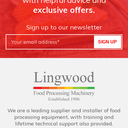
exclusive offers.
Sign up to our newsletter
SIGN UP
We are a leading supplier and installer of food
processing equipment, with training and
lifetime technical support also provided.