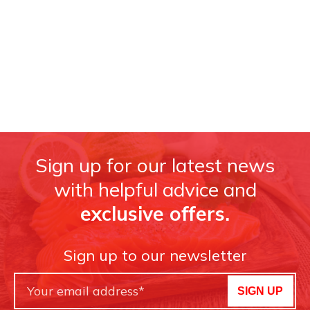
Sign up for our latest news
with helpful advice and
exclusive offers.
Sign up to our newsletter
SIGN UP