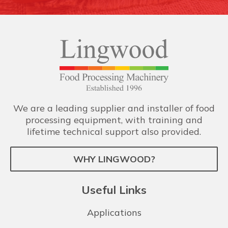
We are a leading supplier and installer of food
processing equipment, with training and
lifetime technical support also provided.
WHY LINGWOOD?
Useful Links
Applications