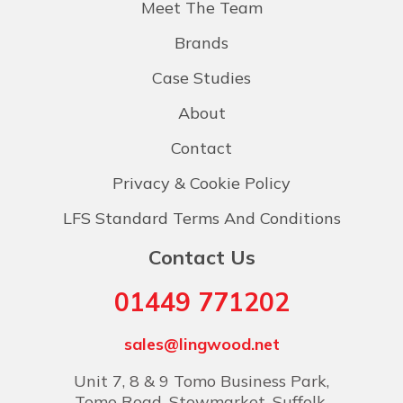
Meet The Team
Brands
Case Studies
About
Contact
Privacy & Cookie Policy
LFS Standard Terms And Conditions
Contact Us
01449 771202
sales@lingwood.net
Unit 7, 8 & 9 Tomo Business Park,
Tomo Road, Stowmarket, Suffolk,