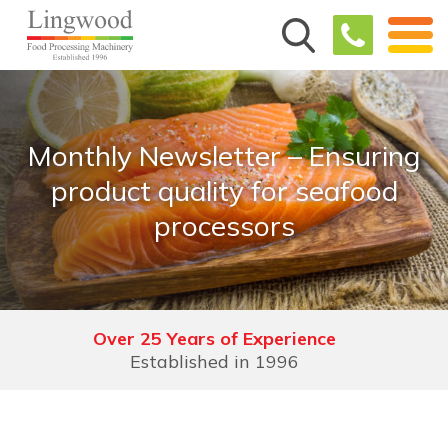
Monthly Newsletter – Ensuring
product quality for seafood
processors
Over 25 Years of Experience
Established in 1996