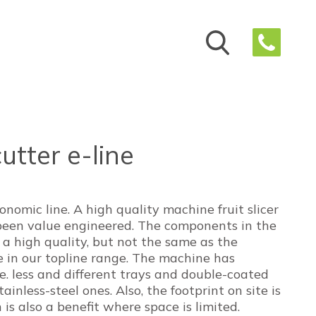
cutter e-line
conomic line. A high quality machine fruit slicer
been value engineered. The components in the
f a high quality, but not the same as the
in our topline range. The machine has
i.e. less and different trays and double-coated
ainless-steel ones. Also, the footprint on site is
 is also a benefit where space is limited.