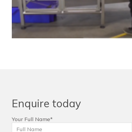
Enquire today
Your Full Name
*