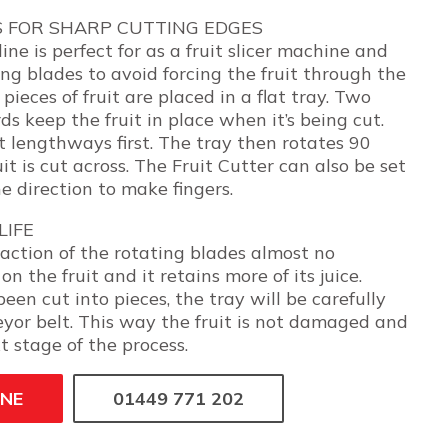
S FOR SHARP CUTTING EDGES
ine is perfect for as a fruit slicer machine and
ng blades to avoid forcing the fruit through the
pieces of fruit are placed in a flat tray. Two
ds keep the fruit in place when it’s being cut.
ut lengthways first. The tray then rotates 90
it is cut across. The Fruit Cutter can also be set
ne direction to make fingers.
LIFE
action of the rotating blades almost no
on the fruit and it retains more of its juice.
been cut into pieces, the tray will be carefully
yor belt. This way the fruit is not damaged and
t stage of the process.
INE
01449 771 202