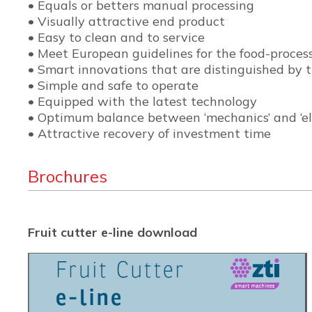
• Equals or betters manual processing
• Visually attractive end product
• Easy to clean and to service
• Meet European guidelines for the food-process
• Smart innovations that are distinguished by th
• Simple and safe to operate
• Equipped with the latest technology
• Optimum balance between ‘mechanics’ and ‘ele
• Attractive recovery of investment time
Brochures
Fruit cutter e-line download