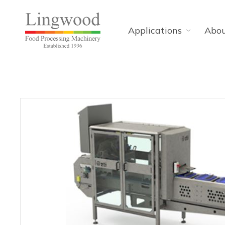
Applications
Abo