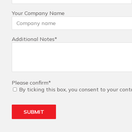
Your Company Name
Additional Notes
*
Please confirm
*
By ticking this box, you consent to your cont