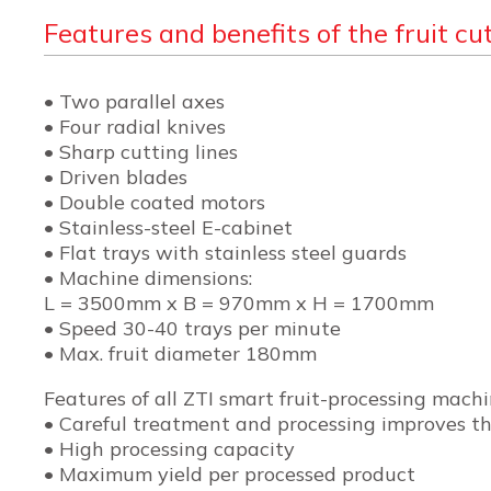
Features and benefits of the fruit cut
• Two parallel axes
• Four radial knives
• Sharp cutting lines
• Driven blades
• Double coated motors
• Stainless-steel E-cabinet
• Flat trays with stainless steel guards
• Machine dimensions:
L = 3500mm x B = 970mm x H = 1700mm
• Speed 30-40 trays per minute
• Max. fruit diameter 180mm
Features of all ZTI smart fruit-processing mach
• Careful treatment and processing improves the
• High processing capacity
• Maximum yield per processed product