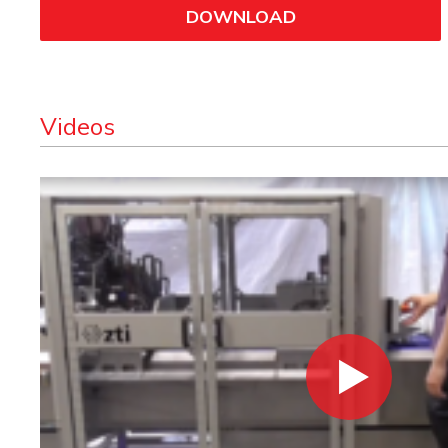
DOWNLOAD
Videos