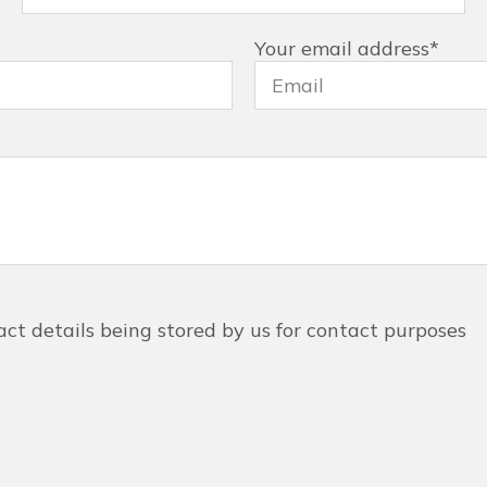
Your email address
*
act details being stored by us for contact purposes