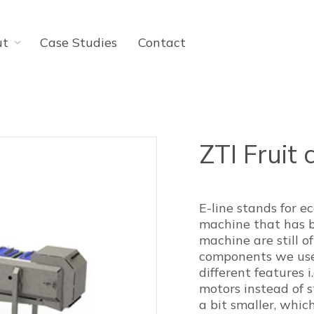
ut
Case Studies
Contact
ZTI Fruit 
E-line stands for e
machine that has 
machine are still o
components we use 
different features 
motors instead of st
a bit smaller, which