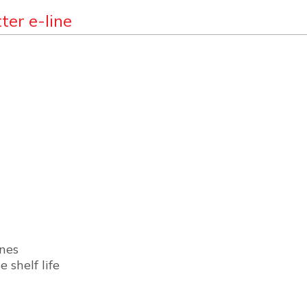
ter e-line
ines
 shelf life