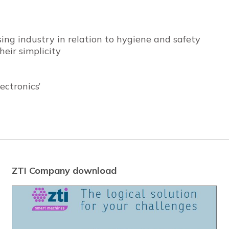
ing industry in relation to hygiene and safety
eir simplicity
ctronics’
ZTI Company download