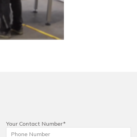
Your Contact Number
*