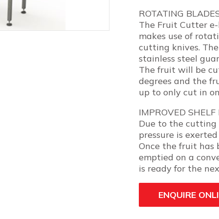
ROTATING BLADE
The Fruit Cutter e-l
makes use of rotati
cutting knives. The 
stainless steel guar
The fruit will be c
degrees and the fru
up to only cut in o
IMPROVED SHELF 
Due to the cutting 
pressure is exerted 
Once the fruit has 
emptied on a conve
is ready for the nex
ENQUIRE ONL