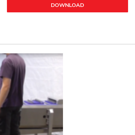
DOWNLOAD