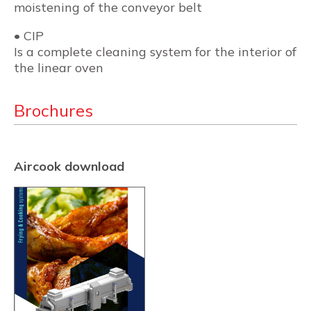
moistening of the conveyor belt
• CIP
Is a complete cleaning system for the interior of
the linear oven
Brochures
Aircook download