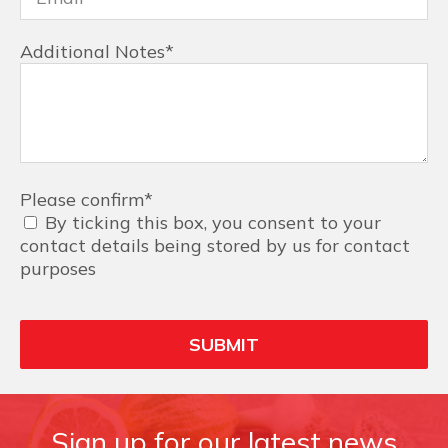
Additional Notes
*
Please confirm
*
By ticking this box, you consent to your
contact details being stored by us for contact
purposes
Sign up for our latest news