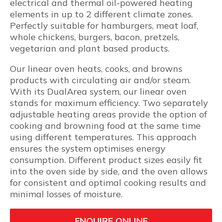
electrical and thermal oil-powered heating
elements in up to 2 different climate zones.
Perfectly suitable for hamburgers, meat loaf,
whole chickens, burgers, bacon, pretzels,
vegetarian and plant based products.
Our linear oven heats, cooks, and browns
products with circulating air and/or steam.
With its DualArea system, our linear oven
stands for maximum efficiency. Two separately
adjustable heating areas provide the option of
cooking and browning food at the same time
using different temperatures. This approach
ensures the system optimises energy
consumption. Different product sizes easily fit
into the oven side by side, and the oven allows
for consistent and optimal cooking results and
minimal losses of moisture.
ENQUIRE ONLINE