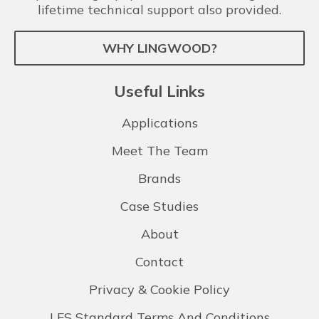
lifetime technical support also provided.
WHY LINGWOOD?
Useful Links
Applications
Meet The Team
Brands
Case Studies
About
Contact
Privacy & Cookie Policy
LFS Standard Terms And Conditions