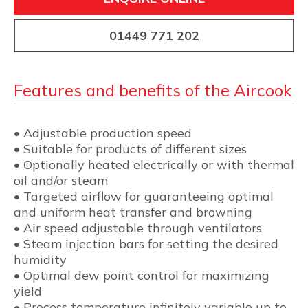
01449 771 202
Features and benefits of the Aircook
• Adjustable production speed
• Suitable for products of different sizes
• Optionally heated electrically or with thermal
oil and/or steam
• Targeted airflow for guaranteeing optimal
and uniform heat transfer and browning
• Air speed adjustable through ventilators
• Steam injection bars for setting the desired
humidity
• Optimal dew point control for maximizing
yield
• Process temperature infinitely variable up to