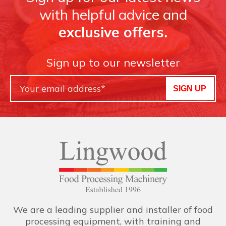
with helpful advice and
exclusive offers.
Sign up to our newsletter
SIGN UP
We are a leading supplier and installer of food
processing equipment, with training and