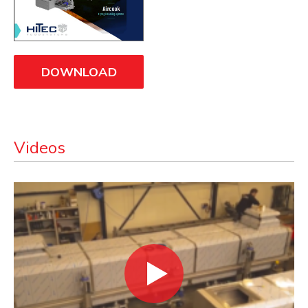
DOWNLOAD
Videos