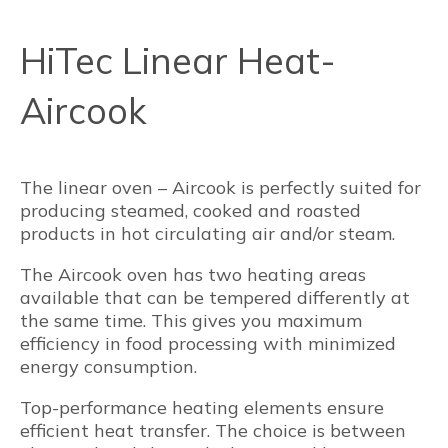
HiTec Linear Heat-
Aircook
The linear oven – Aircook is perfectly suited for
producing steamed, cooked and roasted
products in hot circulating air and/or steam.
The Aircook oven has two heating areas
available that can be tempered differently at
the same time. This gives you maximum
efficiency in food processing with minimized
energy consumption.
Top-performance heating elements ensure
efficient heat transfer. The choice is between