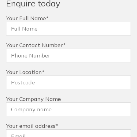
Enquire today
Your Full Name
*
Your Contact Number
*
Your Location
*
Your Company Name
Your email address
*