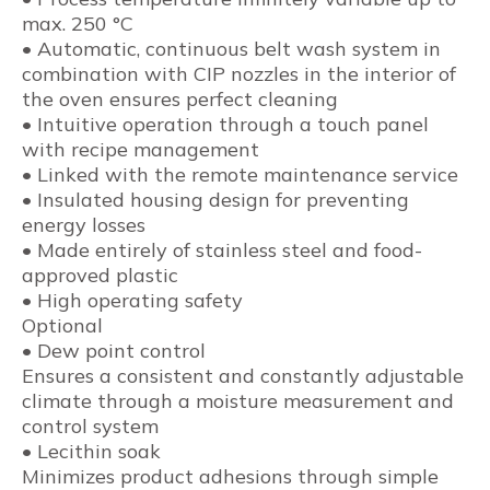
max. 250 °C
• Automatic, continuous belt wash system in
combination with CIP nozzles in the interior of
the oven ensures perfect cleaning
• Intuitive operation through a touch panel
with recipe management
• Linked with the remote maintenance service
• Insulated housing design for preventing
energy losses
• Made entirely of stainless steel and food-
approved plastic
• High operating safety
Optional
• Dew point control
Ensures a consistent and constantly adjustable
climate through a moisture measurement and
control system
• Lecithin soak
Minimizes product adhesions through simple