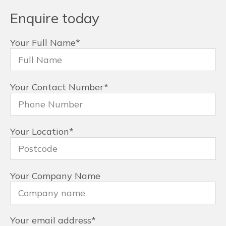
Enquire today
Your Full Name
*
Your Contact Number
*
Your Location
*
Your Company Name
Your email address
*