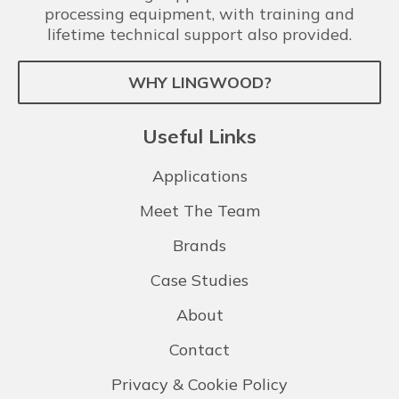
processing equipment, with training and
lifetime technical support also provided.
WHY LINGWOOD?
Useful Links
Applications
Meet The Team
Brands
Case Studies
About
Contact
Privacy & Cookie Policy