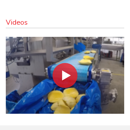
Videos