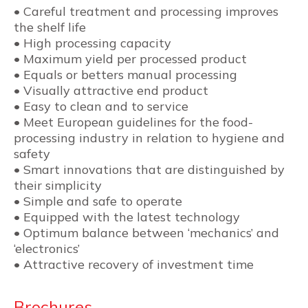
• Careful treatment and processing improves
the shelf life
• High processing capacity
• Maximum yield per processed product
• Equals or betters manual processing
• Visually attractive end product
• Easy to clean and to service
• Meet European guidelines for the food-
processing industry in relation to hygiene and
safety
• Smart innovations that are distinguished by
their simplicity
• Simple and safe to operate
• Equipped with the latest technology
• Optimum balance between ‘mechanics’ and
‘electronics’
• Attractive recovery of investment time
Brochures