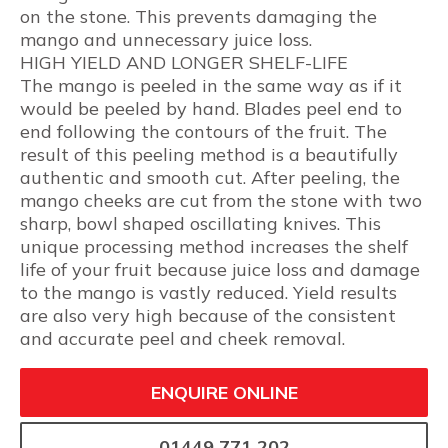
on the stone. This prevents damaging the
mango and unnecessary juice loss.
HIGH YIELD AND LONGER SHELF-LIFE
The mango is peeled in the same way as if it
would be peeled by hand. Blades peel end to
end following the contours of the fruit. The
result of this peeling method is a beautifully
authentic and smooth cut. After peeling, the
mango cheeks are cut from the stone with two
sharp, bowl shaped oscillating knives. This
unique processing method increases the shelf
life of your fruit because juice loss and damage
to the mango is vastly reduced. Yield results
are also very high because of the consistent
and accurate peel and cheek removal.
ENQUIRE ONLINE
01449 771 202