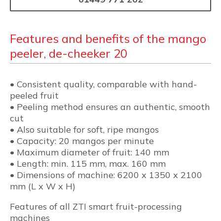
Features and benefits of the mango
peeler, de-cheeker 20
• Consistent quality, comparable with hand-
peeled fruit
• Peeling method ensures an authentic, smooth
cut
• Also suitable for soft, ripe mangos
• Capacity: 20 mangos per minute
• Maximum diameter of fruit: 140 mm
• Length: min. 115 mm, max. 160 mm
• Dimensions of machine: 6200 x 1350 x 2100
mm (L x W x H)
Features of all ZTI smart fruit-processing
machines