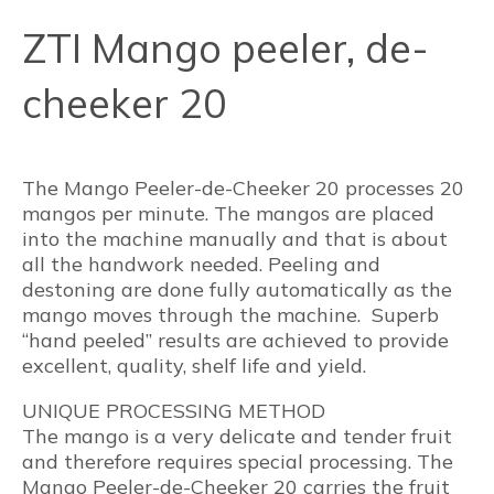
ZTI Mango peeler, de-
cheeker 20
The Mango Peeler-de-Cheeker 20 processes 20
mangos per minute. The mangos are placed
into the machine manually and that is about
all the handwork needed. Peeling and
destoning are done fully automatically as the
mango moves through the machine. Superb
“hand peeled” results are achieved to provide
excellent, quality, shelf life and yield.
UNIQUE PROCESSING METHOD
The mango is a very delicate and tender fruit
and therefore requires special processing. The
Mango Peeler-de-Cheeker 20 carries the fruit