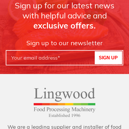
Sign up for our latest news
with helpful advice and
exclusive offers.
Sign up to our newsletter
SIGN UP
We are a leading supplier and installer of food