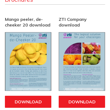
Mango peeler, de-
ZTI Company
cheeker 20 download
download
DOWNLOAD
DOWNLOAD