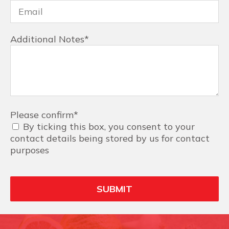
Additional Notes
*
Please confirm
*
By ticking this box, you consent to your
contact details being stored by us for contact
purposes