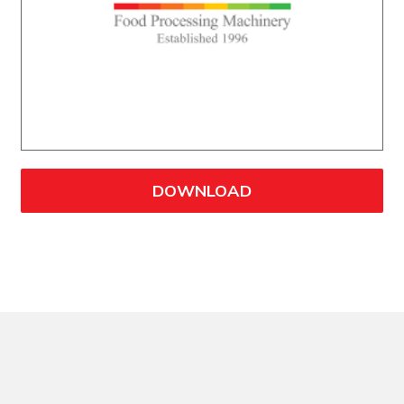
DOWNLOAD