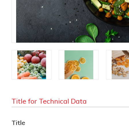
Title for Technical Data
Title