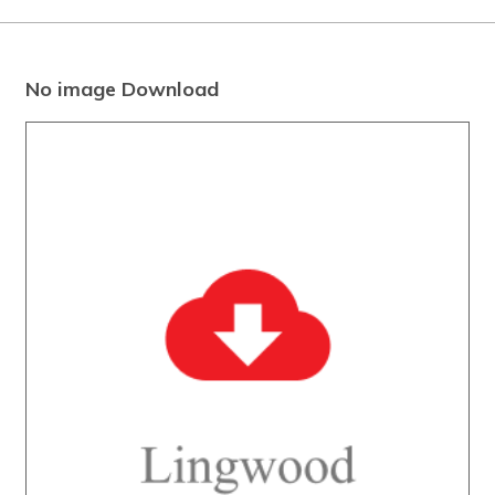
No image Download