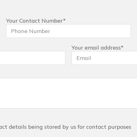
Your Contact Number
*
Your email address
*
act details being stored by us for contact purposes