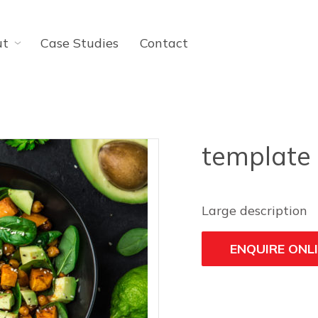
ut
Case Studies
Contact
template
Large description
ENQUIRE ONL