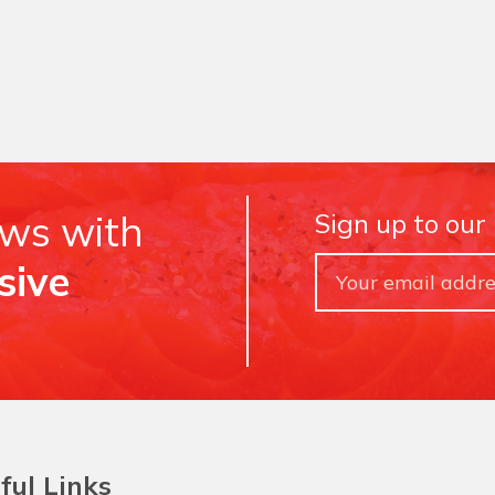
ews with
Sign up to our
sive
ful Links