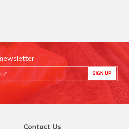
 newsletter
SIGN UP
Contact Us