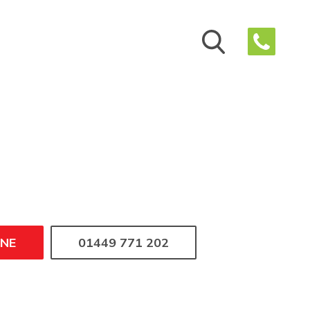
INE
01449 771 202