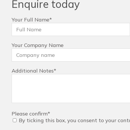
Enquire today
Your Full Name
*
Your Company Name
Additional Notes
*
Please confirm
*
By ticking this box, you consent to your cont