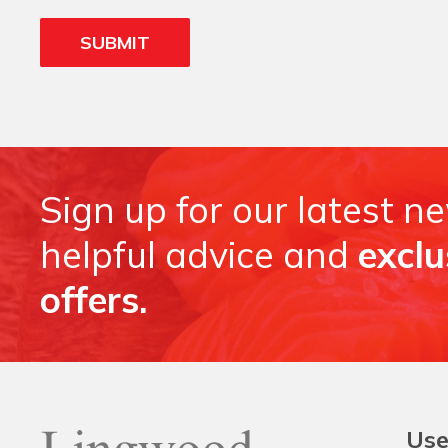
Sign up for our latest n
helpful advice and
exclu
offers.
Use