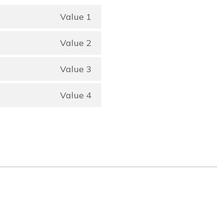
Value 1
Value 2
Value 3
Value 4