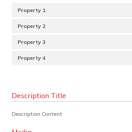
Property 1
Property 2
Property 3
Property 4
Description Title
Description Content