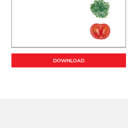
DOWNLOAD