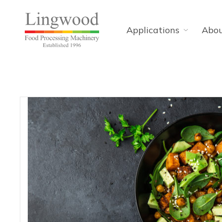
Applications
Abo