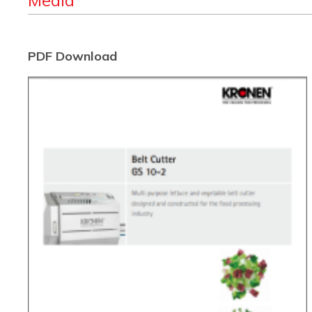
Media
PDF Download