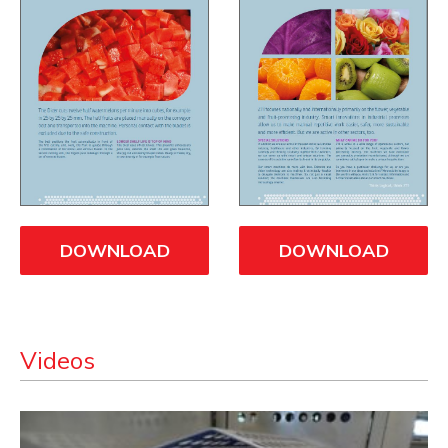
DOWNLOAD
DOWNLOAD
Videos