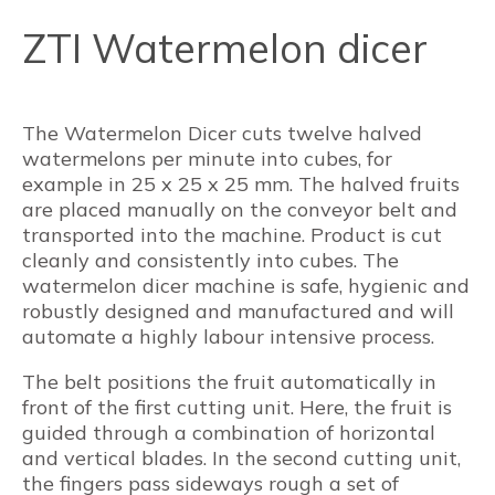
ZTI Watermelon dicer
The Watermelon Dicer cuts twelve halved
watermelons per minute into cubes, for
example in 25 x 25 x 25 mm. The halved fruits
are placed manually on the conveyor belt and
transported into the machine. Product is cut
cleanly and consistently into cubes. The
watermelon dicer machine is safe, hygienic and
robustly designed and manufactured and will
automate a highly labour intensive process.
The belt positions the fruit automatically in
front of the first cutting unit. Here, the fruit is
guided through a combination of horizontal
and vertical blades. In the second cutting unit,
the fingers pass sideways rough a set of