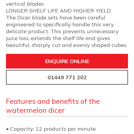
vertical blades.
LONGER SHELF LIFE AND HIGHER YIELD
The Dicer blade sets have been careful
engineered to specifically handle this very
delicate product. This prevents unnecessary
juice loss, extends the shelf life and gives
beautiful, sharply cut and evenly shaped cubes.
ENQUIRE ONLINE
01449 771 202
Features and benefits of the
watermelon dicer
• Capacity: 12 products per minute