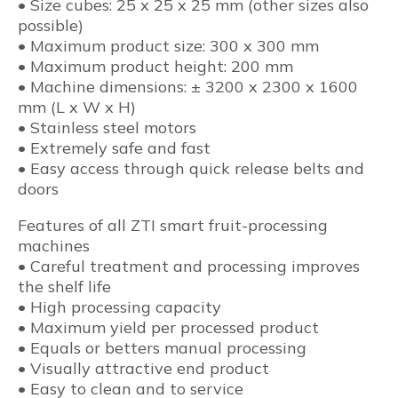
• Size cubes: 25 x 25 x 25 mm (other sizes also
possible)
• Maximum product size: 300 x 300 mm
• Maximum product height: 200 mm
• Machine dimensions: ± 3200 x 2300 x 1600
mm (L x W x H)
• Stainless steel motors
• Extremely safe and fast
• Easy access through quick release belts and
doors
Features of all ZTI smart fruit-processing
machines
• Careful treatment and processing improves
the shelf life
• High processing capacity
• Maximum yield per processed product
• Equals or betters manual processing
• Visually attractive end product
• Easy to clean and to service