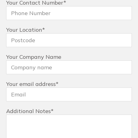
Your Contact Number
*
Your Location
*
Your Company Name
Your email address
*
Additional Notes
*