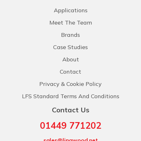
Applications
Meet The Team
Brands
Case Studies
About
Contact
Privacy & Cookie Policy
LFS Standard Terms And Conditions
Contact Us
01449 771202
sales@lingwood.net