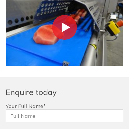
Enquire today
Your Full Name
*