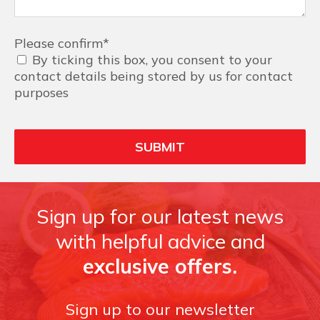
Please confirm
*
By ticking this box, you consent to your
contact details being stored by us for contact
purposes
Sign up for our latest news
with helpful advice and
exclusive offers.
Sign up to our newsletter