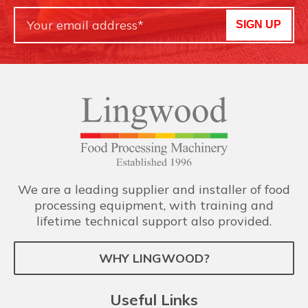
SIGN UP
We are a leading supplier and installer of food
processing equipment, with training and
lifetime technical support also provided.
WHY LINGWOOD?
Useful Links