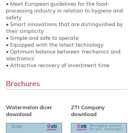
• Meet European guidelines for the food-
processing industry in relation to hygiene and
safety
• Smart innovations that are distinguished by
their simplicity
• Simple and safe to operate
• Equipped with the latest technology
• Optimum balance between ‘mechanics’ and
‘electronics’
• Attractive recovery of investment time
Brochures
Watermelon dicer
ZTI Company
download
download