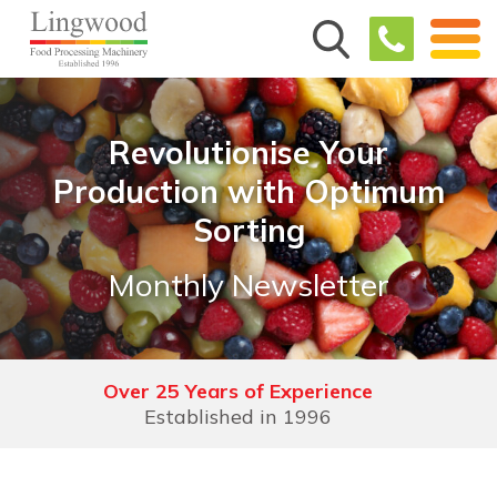
Revolutionise Your
Production with Optimum
Sorting
Monthly Newsletter
Over 25 Years of Experience
Established in 1996