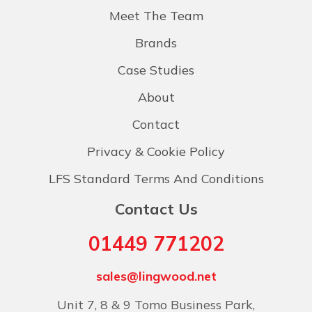
Meet The Team
Brands
Case Studies
About
Contact
Privacy & Cookie Policy
LFS Standard Terms And Conditions
Contact Us
01449 771202
sales@lingwood.net
Unit 7, 8 & 9 Tomo Business Park,