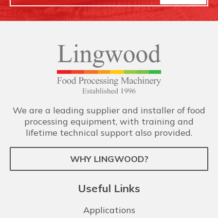
We are a leading supplier and installer of food
processing equipment, with training and
lifetime technical support also provided.
WHY LINGWOOD?
Useful Links
Applications