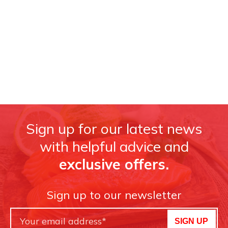
Sign up for our latest news
with helpful advice and
exclusive offers.
Sign up to our newsletter
SIGN UP