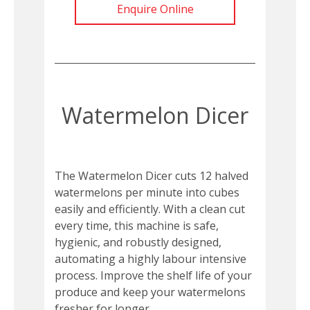
Enquire Online
Watermelon Dicer
The Watermelon Dicer cuts 12 halved
watermelons per minute into cubes
easily and efficiently. With a clean cut
every time, this machine is safe,
hygienic, and robustly designed,
automating a highly labour intensive
process. Improve the shelf life of your
produce and keep your watermelons
fresher for longer.