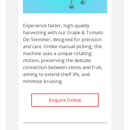
Experience faster, high-quality
harvesting with our Grape & Tomato
De-Stemmer, designed for precision
and care. Unlike manual picking, this
machine uses a unique rotating
motion, preserving the delicate
connection between stems and fruit,
aiming to extend shelf life, and
minimise bruising.
Enquire Online