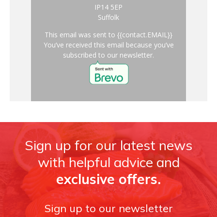
IP14 5EP
Suffolk
This email was sent to {{contact.EMAIL}}
You’ve received this email because you’ve
subscribed to our newsletter.
Sign up for our latest news
with helpful advice and
exclusive offers.
Sign up to our newsletter