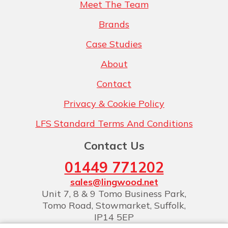
Meet The Team
Brands
Case Studies
About
Contact
Privacy & Cookie Policy
LFS Standard Terms And Conditions
Contact Us
01449 771202
sales@lingwood.net
Unit 7, 8 & 9 Tomo Business Park,
Tomo Road, Stowmarket, Suffolk,
IP14 5EP