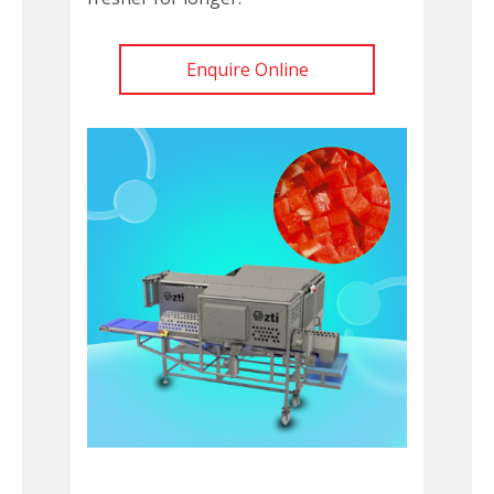
Enquire Online