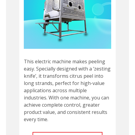
This electric machine makes peeling
easy. Specially designed with a ‘zesting
knife’, it transforms citrus peel into
long strands, perfect for high-value
applications across multiple
industries. With one machine, you can
achieve complete control, greater
product value, and consistent results
every time.