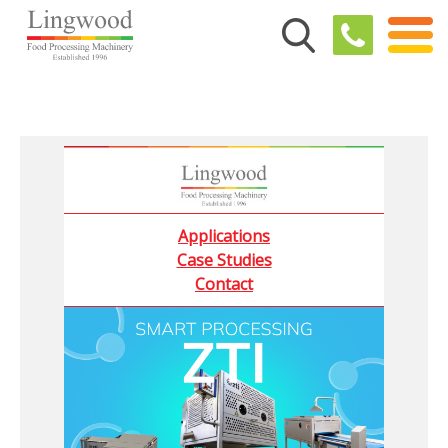
Applications
Case Studies
Contact