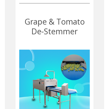
Grape & Tomato
De-Stemmer