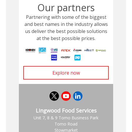
Our partners
Partnering with some of the biggest
and best names in the industry allows
us deliver the best possible solutions
at the best possible prices.
Explore now
Lingwood Food Services
Unit 7, 8 & 9 Tomo Business Park
Tomo Road
Stowmarket