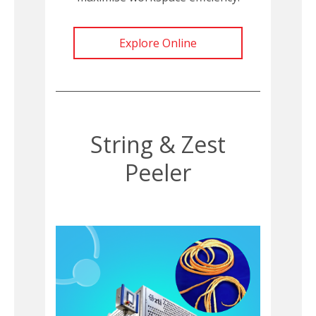
Explore Online
String & Zest
Peeler