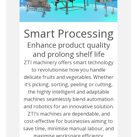
Smart Processing
Enhance product quality
and prolong shelf life
ZTI machinery offers smart technology
to revolutionise how you handle
delicate fruits and vegetables. Whether
it’s picking, sorting, peeling or cutting,
the highly intelligent and adaptable
machines seamlessly blend automation
and robotics for an innovative solution.
ZTI’s machines are dependable, and
cost-effective for businesses aiming to
save time, minimise manual labour, and
maximise workspace efficiency.