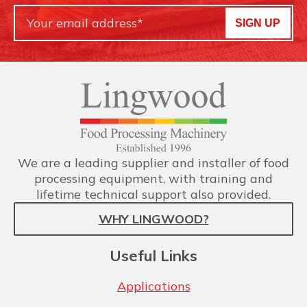
SIGN UP
We are a leading supplier and installer of food
processing equipment, with training and
lifetime technical support also provided.
WHY LINGWOOD?
Useful Links
Applications