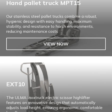
Hand pallet truck MPT15
Our stainless steel pallet trucks combine a robust,
hygienic design with easy handling, maximum
stability, and resistance to harsh environments,
reducing maintenance costs
VIEW NOW
EXT10
The ULMA Inoxtruck electric scissor highlifter
features an innovative design that automatically
adjusts load height, ensuring ergonomic, comfortable