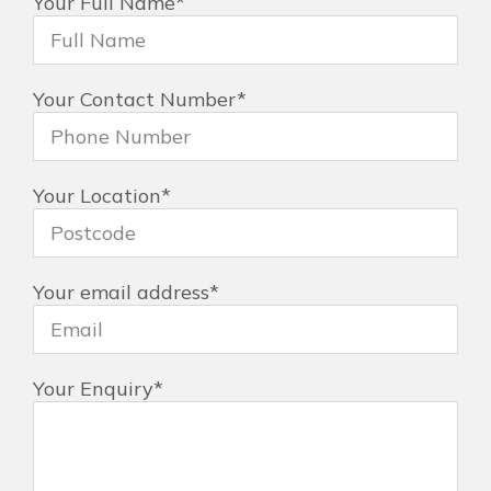
Your Full Name
*
Your Contact Number
*
Your Location
*
Your email address
*
Your Enquiry
*