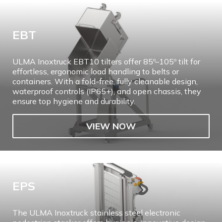
EBT
ULMA Inoxtruck EBT10 tilters offer 85º–105º tilt for
effortless, ergonomic load handling to belts or
containers. With a fold-free, fully cleanable design,
waterproof controls (IP65+), and open chassis, they
ensure top hygiene and durability.
VIEW NOW
EPS
The ULMA Inoxtruck stainless steel electronic