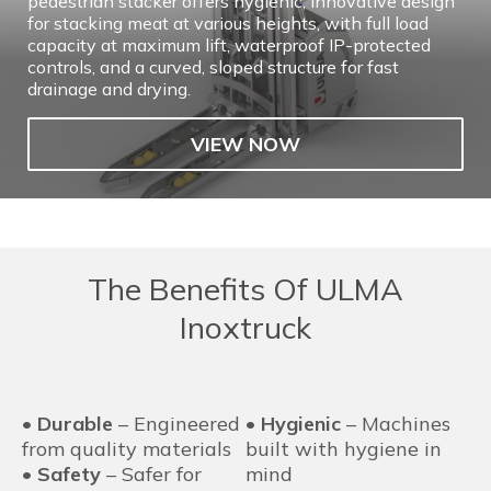
pedestrian stacker offers hygienic, innovative design
for stacking meat at various heights, with full load
capacity at maximum lift, waterproof IP-protected
controls, and a curved, sloped structure for fast
drainage and drying.
VIEW NOW
The Benefits Of ULMA
Inoxtruck
•
Durable
– Engineered
•
Hygienic
– Machines
from quality materials
built with hygiene in
•
Safety
– Safer for
mind