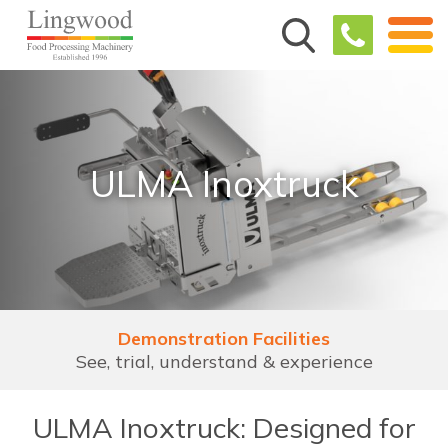
ULMA Inoxtruck
Demonstration Facilities
See, trial, understand & experience
ULMA Inoxtruck: Designed for