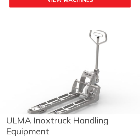
ULMA Inoxtruck Handling
Equipment