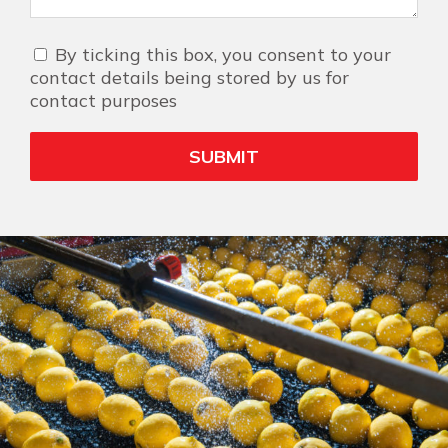
By ticking this box, you consent to your
contact details being stored by us for
contact purposes