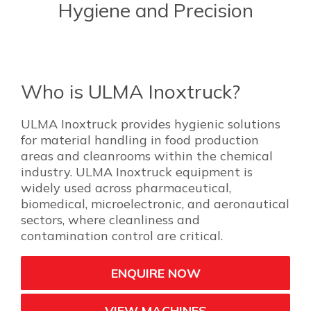
Hygiene and Precision
Who is ULMA Inoxtruck?
ULMA Inoxtruck provides hygienic solutions
for material handling in food production
areas and cleanrooms within the chemical
industry. ULMA Inoxtruck equipment is
widely used across pharmaceutical,
biomedical, microelectronic, and aeronautical
sectors, where cleanliness and
contamination control are critical.
ENQUIRE NOW
VIEW MACHINES