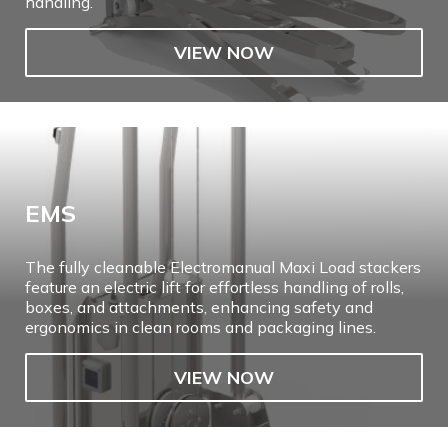
handling.
VIEW NOW
EMS
The fully cleanable Electromanual Maxi Load stackers
feature an electric lift for effortless handling of rolls,
boxes, and attachments, enhancing safety and
ergonomics in clean rooms and packaging lines.
VIEW NOW