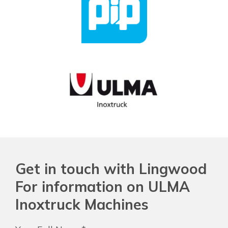
Get in touch with Lingwood
For information on ULMA
Inoxtruck Machines