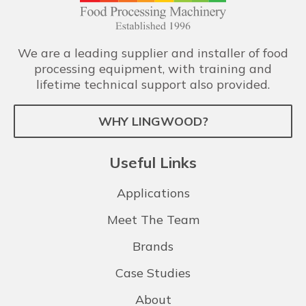
We are a leading supplier and installer of food
processing equipment, with training and
lifetime technical support also provided.
WHY LINGWOOD?
Useful Links
Applications
Meet The Team
Brands
Case Studies
About