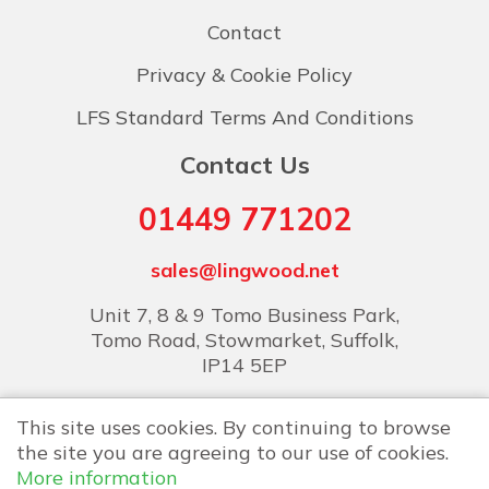
Contact
Privacy & Cookie Policy
LFS Standard Terms And Conditions
Contact Us
01449 771202
sales@lingwood.net
Unit 7, 8 & 9 Tomo Business Park,
Tomo Road, Stowmarket, Suffolk,
IP14 5EP
This site uses cookies. By continuing to browse
the site you are agreeing to our use of cookies.
More information