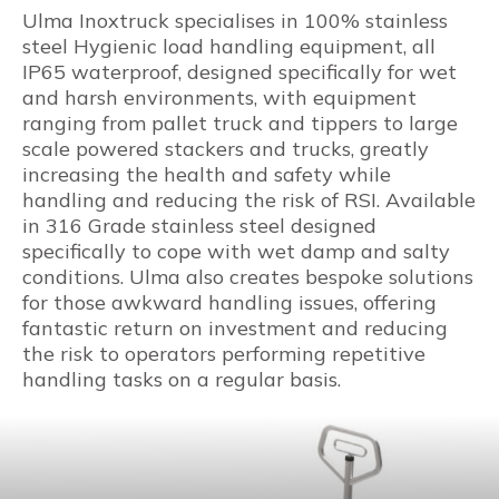
Ulma Inoxtruck specialises in 100% stainless
steel Hygienic load handling equipment, all
IP65 waterproof, designed specifically for wet
and harsh environments, with equipment
ranging from pallet truck and tippers to large
scale powered stackers and trucks, greatly
increasing the health and safety while
handling and reducing the risk of RSI. Available
in 316 Grade stainless steel designed
specifically to cope with wet damp and salty
conditions. Ulma also creates bespoke solutions
for those awkward handling issues, offering
fantastic return on investment and reducing
the risk to operators performing repetitive
handling tasks on a regular basis.