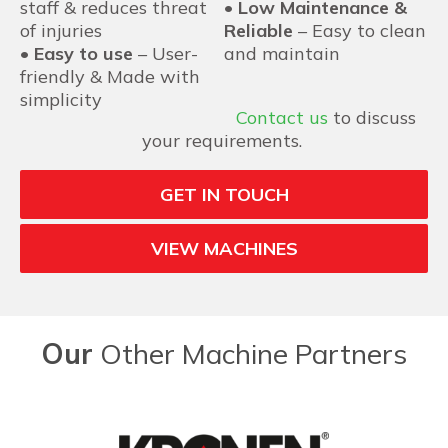
staff & reduces threat
•
Low Maintenance &
of injuries
Reliable
– Easy to clean
•
Easy to use
– User-
and maintain
friendly & Made with
simplicity
Contact us
to discuss
your requirements.
GET IN TOUCH
VIEW MACHINES
Our
Other Machine Partners