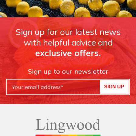
Sign up for our latest news
with helpful advice and
exclusive offers.
Sign up to our newsletter
SIGN UP