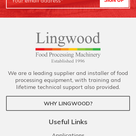
SIGN UP
We are a leading supplier and installer of food
processing equipment, with training and
lifetime technical support also provided.
WHY LINGWOOD?
Useful Links
Applications