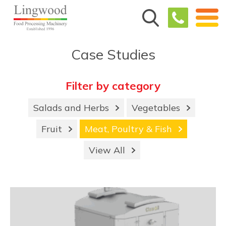
Case Studies
Filter by category
Salads and Herbs
Vegetables
Fruit
Meat, Poultry & Fish
View All