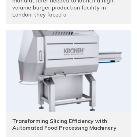
manufacturer needed to launch a high-
volume burger production facility in
London, they faced a
Transforming Slicing Efficiency with
Automated Food Processing Machinery