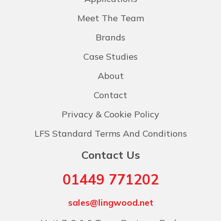
Meet The Team
Brands
Case Studies
About
Contact
Privacy & Cookie Policy
LFS Standard Terms And Conditions
Contact Us
01449 771202
sales@lingwood.net