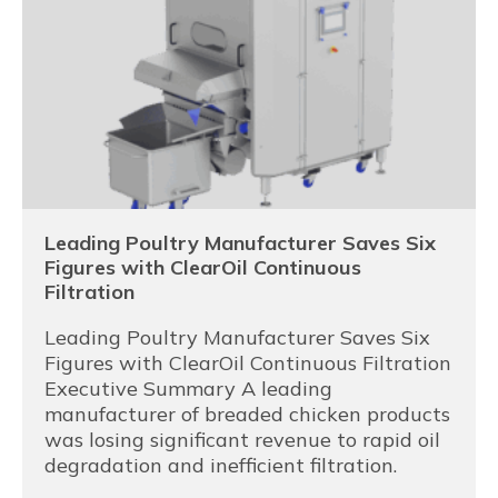
Leading Poultry Manufacturer Saves Six
Figures with ClearOil Continuous
Filtration
Leading Poultry Manufacturer Saves Six
Figures with ClearOil Continuous Filtration
Executive Summary A leading
manufacturer of breaded chicken products
was losing significant revenue to rapid oil
degradation and inefficient filtration.