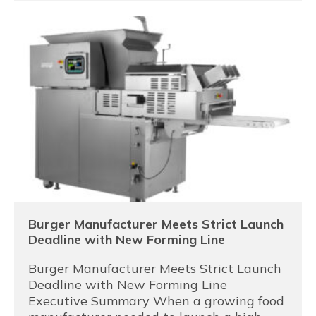
Burger Manufacturer Meets Strict Launch
Deadline with New Forming Line
Burger Manufacturer Meets Strict Launch
Deadline with New Forming Line
Executive Summary When a growing food