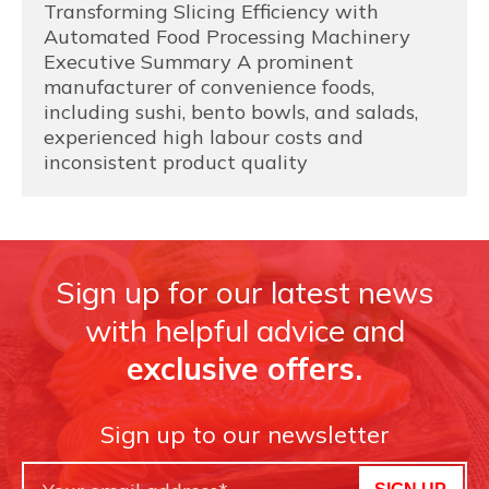
Transforming Slicing Efficiency with
Automated Food Processing Machinery
Executive Summary A prominent
manufacturer of convenience foods,
including sushi, bento bowls, and salads,
experienced high labour costs and
inconsistent product quality
Sign up for our latest news
with helpful advice and
exclusive offers.
Sign up to our newsletter