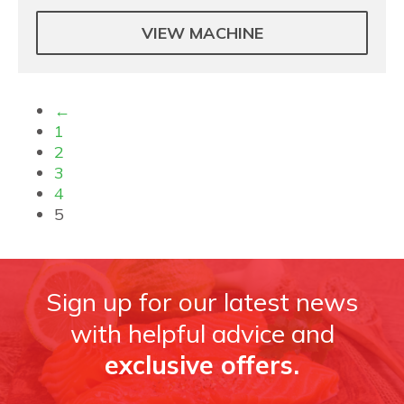
VIEW MACHINE
←
1
2
3
4
5
Sign up for our latest news
with helpful advice and
exclusive offers.