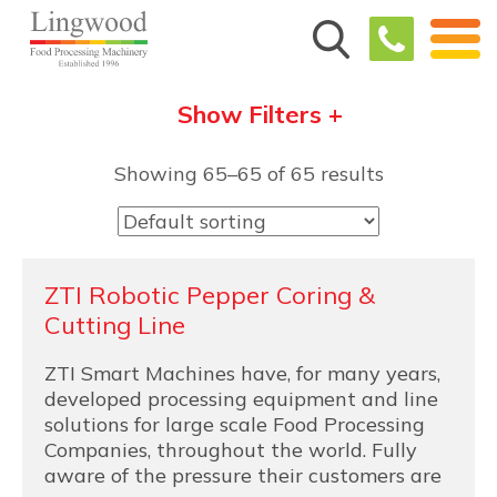
Show Filters +
Showing 65–65 of 65 results
ZTI Robotic Pepper Coring &
Cutting Line
ZTI Smart Machines have, for many years,
developed processing equipment and line
solutions for large scale Food Processing
Companies, throughout the world. Fully
aware of the pressure their customers are