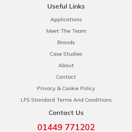
Useful Links
Applications
Meet The Team
Brands
Case Studies
About
Contact
Privacy & Cookie Policy
LFS Standard Terms And Conditions
Contact Us
01449 771202