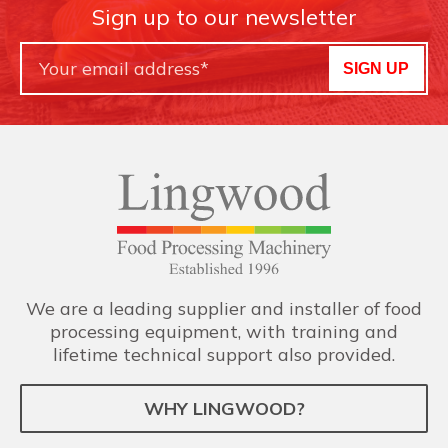
Sign up to our newsletter
SIGN UP
We are a leading supplier and installer of food
processing equipment, with training and
lifetime technical support also provided.
WHY LINGWOOD?