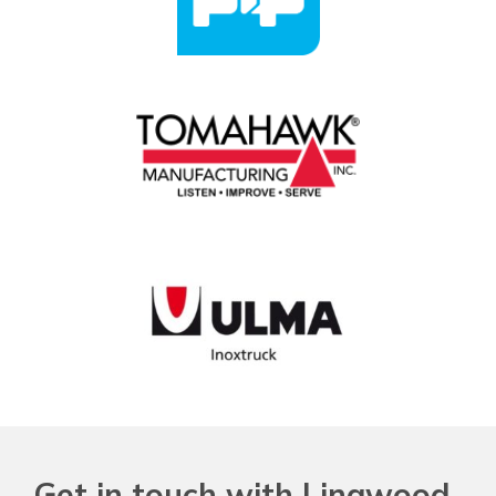
Get in touch with Lingwood