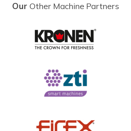
Our
Other Machine Partners