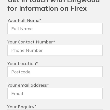
for information on Firex
Your Full Name
*
Your Contact Number
*
Your Location
*
Your email address
*
Your Enquiry
*