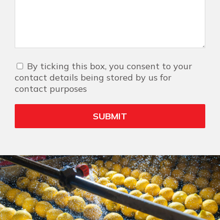
By ticking this box, you consent to your
contact details being stored by us for
contact purposes