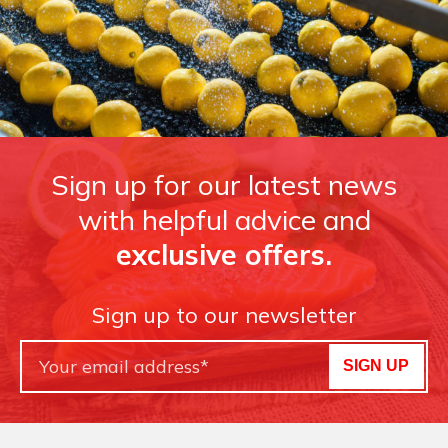
Sign up for our latest news
with helpful advice and
exclusive offers.
Sign up to our newsletter
SIGN UP