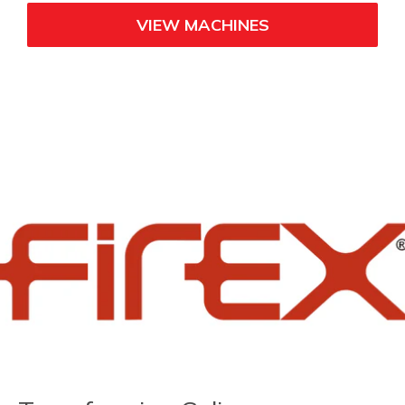
VIEW MACHINES