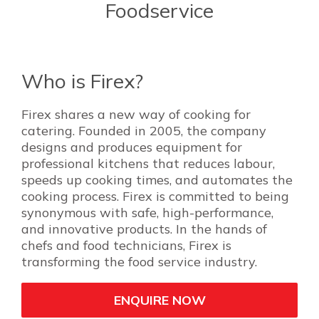
Foodservice
Who is Firex?
Firex shares a new way of cooking for
catering. Founded in 2005, the company
designs and produces equipment for
professional kitchens that reduces labour,
speeds up cooking times, and automates the
cooking process. Firex is committed to being
synonymous with safe, high-performance,
and innovative products. In the hands of
chefs and food technicians, Firex is
transforming the food service industry.
ENQUIRE NOW