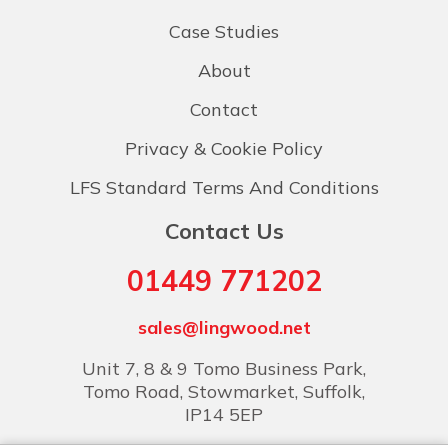
Case Studies
About
Contact
Privacy & Cookie Policy
LFS Standard Terms And Conditions
Contact Us
01449 771202
sales@lingwood.net
Unit 7, 8 & 9 Tomo Business Park,
Tomo Road, Stowmarket, Suffolk,
IP14 5EP