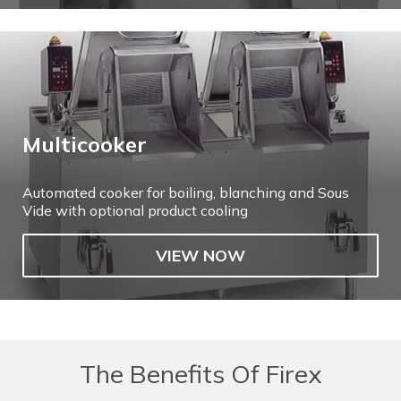
Multicooker
Automated cooker for boiling, blanching and Sous
Vide with optional product cooling
VIEW NOW
The Benefits Of Firex