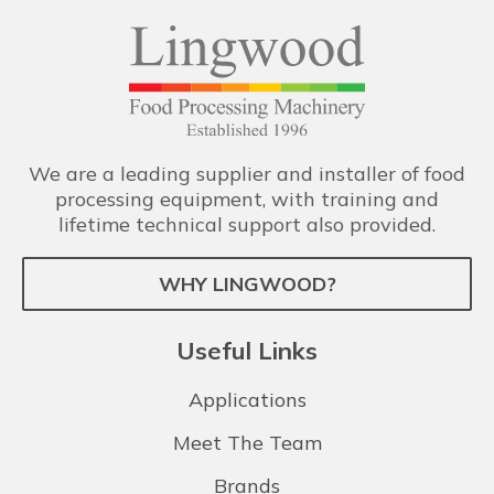
We are a leading supplier and installer of food
processing equipment, with training and
lifetime technical support also provided.
WHY LINGWOOD?
Useful Links
Applications
Meet The Team
Brands