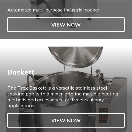
Automated multi-purpose industrial cooker
VIEW NOW
Baskett
The Firex Baskett is a versatile stainless steel
cooking pan with a mixer, offering multiple heating
methods and accessories for diverse culinary
applications.
VIEW NOW