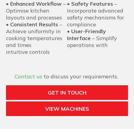
•
Enhanced Workflow
–
•
Safety Features
–
Optimise kitchen
Incorporate advanced
layouts and processes
safety mechanisms for
•
Consistent Results
–
compliance
Achieve uniformity in
•
User-Friendly
cooking temperatures
Interface
– Simplify
and times
operations with
intuitive controls
Contact us
to discuss your requirements.
GET IN TOUCH
VIEW MACHINES