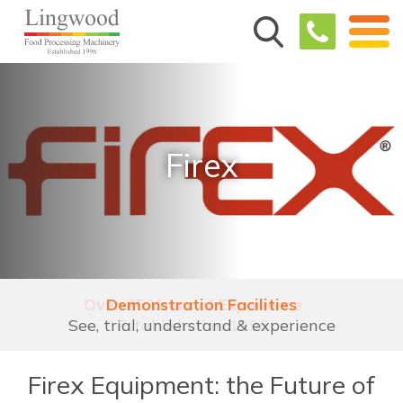
Firex
Demonstration Facilities
See, trial, understand & experience
Firex Equipment: the Future of