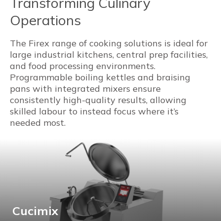
Transforming Culinary
Operations
The Firex range of cooking solutions is ideal for
large industrial kitchens, central prep facilities,
and food processing environments.
Programmable boiling kettles and braising
pans with integrated mixers ensure
consistently high-quality results, allowing
skilled labour to instead focus where it’s
needed most.
Cucimix