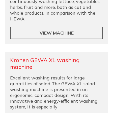
continuously washing lettuce, vegetables,
herbs, fruit and more, both as cut and
whole products. In comparison with the
HEWA
VIEW MACHINE
Kronen GEWA XL washing
machine
Excellent washing results for large
quantities of salad The GEWA XL salad
washing machine is presented in an
ergonomic, compact design. With its
innovative and energy-efficient washing
system, it is especially