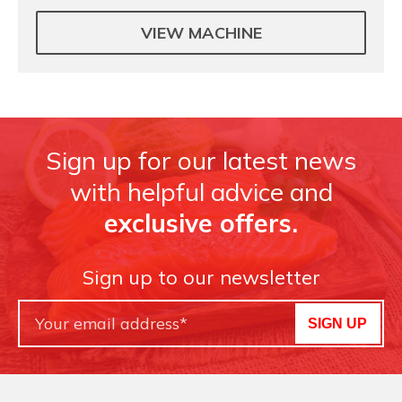
VIEW MACHINE
Sign up for our latest news
with helpful advice and
exclusive offers.
Sign up to our newsletter
SIGN UP