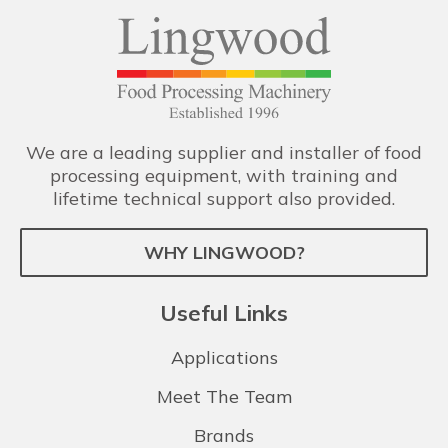
We are a leading supplier and installer of food
processing equipment, with training and
lifetime technical support also provided.
WHY LINGWOOD?
Useful Links
Applications
Meet The Team
Brands