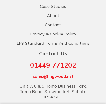
Case Studies
About
Contact
Privacy & Cookie Policy
LFS Standard Terms And Conditions
Contact Us
01449 771202
sales@lingwood.net
Unit 7, 8 & 9 Tomo Business Park,
Tomo Road, Stowmarket, Suffolk,
IP14 5EP