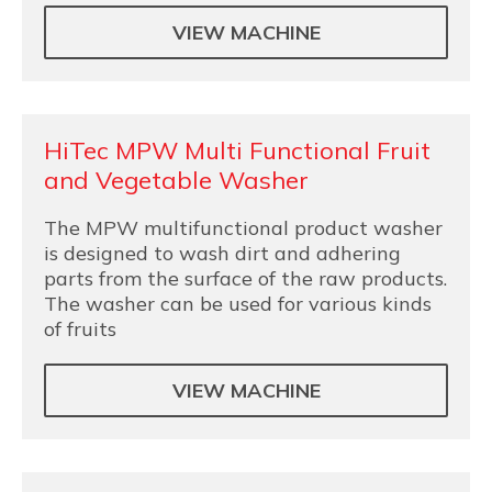
VIEW MACHINE
HiTec MPW Multi Functional Fruit
and Vegetable Washer
The MPW multifunctional product washer
is designed to wash dirt and adhering
parts from the surface of the raw products.
The washer can be used for various kinds
of fruits
VIEW MACHINE