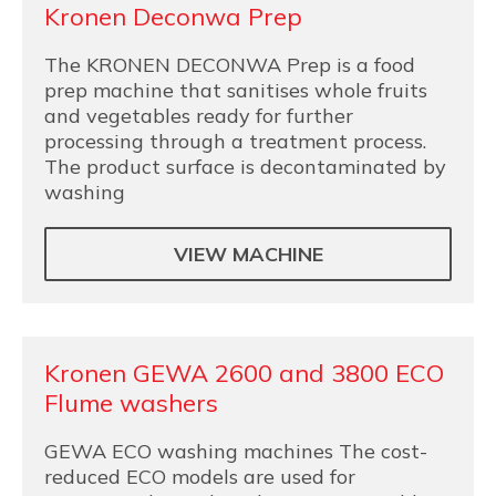
Kronen Deconwa Prep
The KRONEN DECONWA Prep is a food
prep machine that sanitises whole fruits
and vegetables ready for further
processing through a treatment process.
The product surface is decontaminated by
washing
VIEW MACHINE
Kronen GEWA 2600 and 3800 ECO
Flume washers
GEWA ECO washing machines The cost-
reduced ECO models are used for