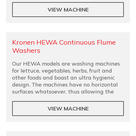
VIEW MACHINE
Kronen HEWA Continuous Flume
Washers
Our HEWA models are washing machines
for lettuce, vegetables, herbs, fruit and
other foods and boast an ultra hygienic
design. The machines have no horizontal
surfaces whatsoever, thus allowing the
VIEW MACHINE