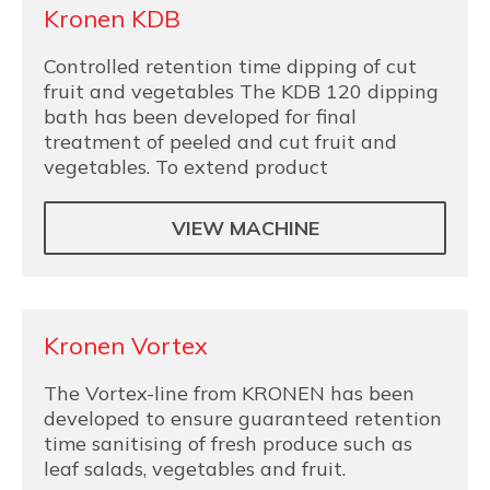
Kronen KDB
Controlled retention time dipping of cut
fruit and vegetables The KDB 120 dipping
bath has been developed for final
treatment of peeled and cut fruit and
vegetables. To extend product
VIEW MACHINE
Kronen Vortex
The Vortex-line from KRONEN has been
developed to ensure guaranteed retention
time sanitising of fresh produce such as
leaf salads, vegetables and fruit.