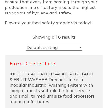
ensure that every item passing through your
production line or factory meets the highest
standards of hygiene and safety.
Elevate your food safety standards today!
Showing all 8 results
Firex Dreener Line
INDUSTRIAL BATCH SALAD, VEGETABLE
& FRUIT WASHER Dreener Line is a
modular industrial washing system with
compartments suitable for food service
and small to medium size food processors
and manufacturers.