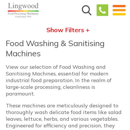
Show Filters +
Food Washing & Sanitising
Machines
View our selection of Food Washing and
Sanitising Machines, essential for modern
industrial food preparation. In the realm of
large-scale processing, cleanliness is
paramount.
These machines are meticulously designed to
thoroughly wash delicate food items like salad
leaves, lettuce, herbs, and various vegetables.
Engineered for efficiency and precision, they