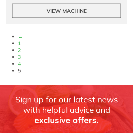
VIEW MACHINE
←
1
2
3
4
5
Sign up for our latest news
with helpful advice and
exclusive offers.