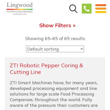
Show Filters +
Showing 65–65 of 65 results
ZTI Robotic Pepper Coring &
Cutting Line
ZTI Smart Machines have, for many years,
developed processing equipment and line
solutions for large scale Food Processing
Companies, throughout the world. Fully
aware of the pressure their customers are