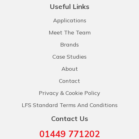
Useful Links
Applications
Meet The Team
Brands
Case Studies
About
Contact
Privacy & Cookie Policy
LFS Standard Terms And Conditions
Contact Us
01449 771202