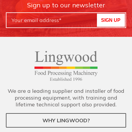
Sign up to our newsletter
SIGN UP
We are a leading supplier and installer of food
processing equipment, with training and
lifetime technical support also provided.
WHY LINGWOOD?