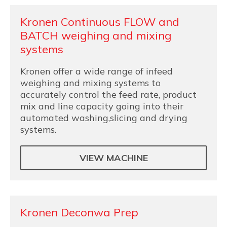
Kronen Continuous FLOW and
BATCH weighing and mixing
systems
Kronen offer a wide range of infeed
weighing and mixing systems to
accurately control the feed rate, product
mix and line capacity going into their
automated washing,slicing and drying
systems.
VIEW MACHINE
Kronen Deconwa Prep