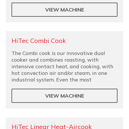
VIEW MACHINE
HiTec Combi Cook
The Combi cook is our innovative dual
cooker and combines roasting, with
intensive contact heat, and cooking, with
hot convection air and/or steam, in one
industrial system. Even the most
VIEW MACHINE
HiTec Linear Heat-Aircook