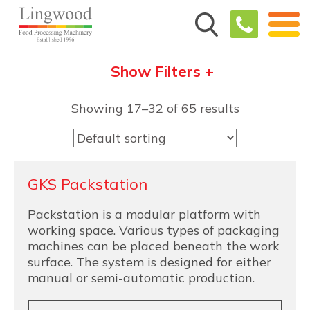
Show Filters +
Showing 17–32 of 65 results
GKS Packstation
Packstation is a modular platform with
working space. Various types of packaging
machines can be placed beneath the work
surface. The system is designed for either
manual or semi-automatic production.