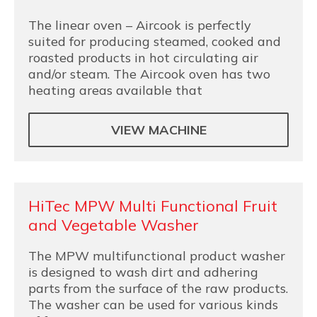
The linear oven – Aircook is perfectly
suited for producing steamed, cooked and
roasted products in hot circulating air
and/or steam. The Aircook oven has two
heating areas available that
VIEW MACHINE
HiTec MPW Multi Functional Fruit
and Vegetable Washer
The MPW multifunctional product washer
is designed to wash dirt and adhering
parts from the surface of the raw products.
The washer can be used for various kinds