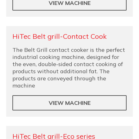
VIEW MACHINE
HiTec Belt grill-Contact Cook
The Belt Grill contact cooker is the perfect
industrial cooking machine, designed for
the even, double-sided contact cooking of
products without additional fat. The
products are conveyed through the
machine
VIEW MACHINE
HiTec Belt grill-Eco series