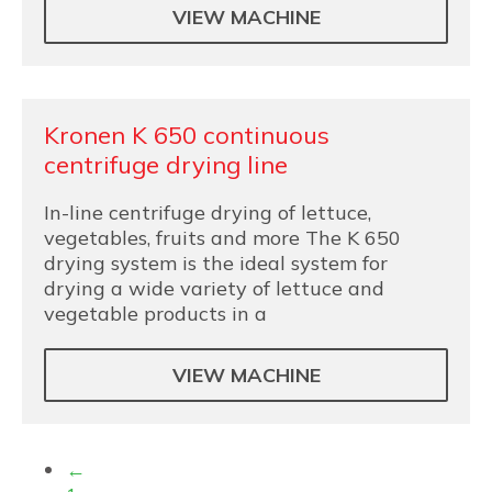
VIEW MACHINE
Kronen K 650 continuous
centrifuge drying line
In-line centrifuge drying of lettuce,
vegetables, fruits and more The K 650
drying system is the ideal system for
drying a wide variety of lettuce and
vegetable products in a
VIEW MACHINE
←