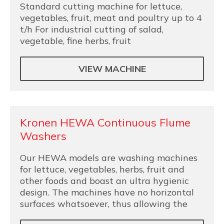
Standard cutting machine for lettuce,
vegetables, fruit, meat and poultry up to 4
t/h For industrial cutting of salad,
vegetable, fine herbs, fruit
VIEW MACHINE
Kronen HEWA Continuous Flume
Washers
Our HEWA models are washing machines
for lettuce, vegetables, herbs, fruit and
other foods and boast an ultra hygienic
design. The machines have no horizontal
surfaces whatsoever, thus allowing the