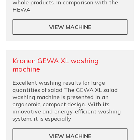
whole products. In comparison with the
HEWA
VIEW MACHINE
Kronen GEWA XL washing
machine
Excellent washing results for large
quantities of salad The GEWA XL salad
washing machine is presented in an
ergonomic, compact design. With its
innovative and energy-efficient washing
system, it is especially
VIEW MACHINE