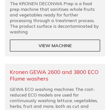
The KRONEN DECONWA Prep is a food
prep machine that sanitises whole fruits
and vegetables ready for further
processing through a treatment process.
The product surface is decontaminated by
washing
VIEW MACHINE
Kronen GEWA 2600 and 3800 ECO
Flume washers
GEWA ECO washing machines The cost-
reduced ECO models are used for
continuously washing lettuce, vegetables,
herbs, fruit and more, both as cut and