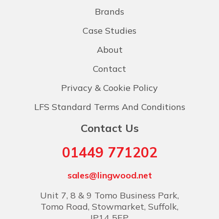
Brands
Case Studies
About
Contact
Privacy & Cookie Policy
LFS Standard Terms And Conditions
Contact Us
01449 771202
sales@lingwood.net
Unit 7, 8 & 9 Tomo Business Park,
Tomo Road, Stowmarket, Suffolk,
IP14 5EP