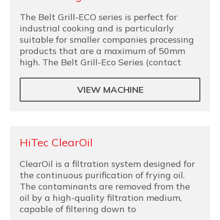
The Belt Grill-ECO series is perfect for
industrial cooking and is particularly
suitable for smaller companies processing
products that are a maximum of 50mm
high. The Belt Grill-Eco Series (contact
VIEW MACHINE
HiTec ClearOil
ClearOil is a filtration system designed for
the continuous purification of frying oil.
The contaminants are removed from the
oil by a high-quality filtration medium,
capable of filtering down to