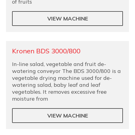
of fruits
VIEW MACHINE
Kronen BDS 3000/800
In-line salad, vegetable and fruit de-
watering conveyor The BDS 3000/800 is a
vegetable drying machine used for de-
watering salad, baby leaf and leaf
vegetables. It removes excessive free
moisture from
VIEW MACHINE