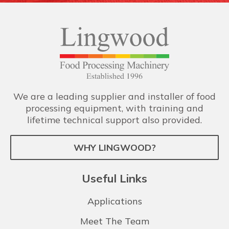
We are a leading supplier and installer of food
processing equipment, with training and
lifetime technical support also provided.
WHY LINGWOOD?
Useful Links
Applications
Meet The Team