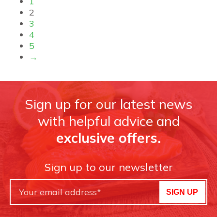
1
2
3
4
5
→
Sign up for our latest news
with helpful advice and
exclusive offers.
Sign up to our newsletter
SIGN UP