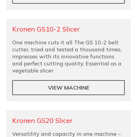
Kronen GS10-2 Slicer
One machine cuts it all The GS 10-2 belt
cutter, tried and tested a thousand times,
impresses with its innovative functions
and perfect cutting quality. Essential as a
vegetable slicer
VIEW MACHINE
Kronen GS20 Slicer
Versatility and capacity in one machine –