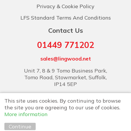
Privacy & Cookie Policy
LFS Standard Terms And Conditions
Contact Us
01449 771202
sales@lingwood.net
Unit 7, 8 & 9 Tomo Business Park,
Tomo Road, Stowmarket, Suffolk,
IP14 5EP
This site uses cookies. By continuing to browse
the site you are agreeing to our use of cookies.
More information
Copyright © 2026 Lingwood Food Services
Continue