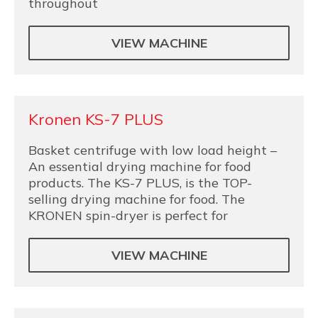
throughout
VIEW MACHINE
Kronen KS-7 PLUS
Basket centrifuge with low load height –
An essential drying machine for food
products. The KS-7 PLUS, is the TOP-
selling drying machine for food. The
KRONEN spin-dryer is perfect for
VIEW MACHINE