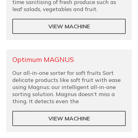
time sanitising of fresh produce such as
leaf salads, vegetables and fruit.
VIEW MACHINE
Optimum MAGNUS
Our all-in-one sorter for soft fruits Sort
delicate products like soft fruit with ease
using Magnus: our intelligent all-in-one
sorting solution. Magnus doesn’t miss a
thing. It detects even the
VIEW MACHINE