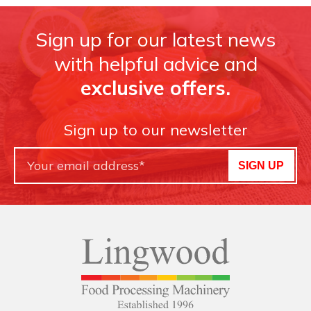
Sign up for our latest news
with helpful advice and
exclusive offers.
Sign up to our newsletter
SIGN UP