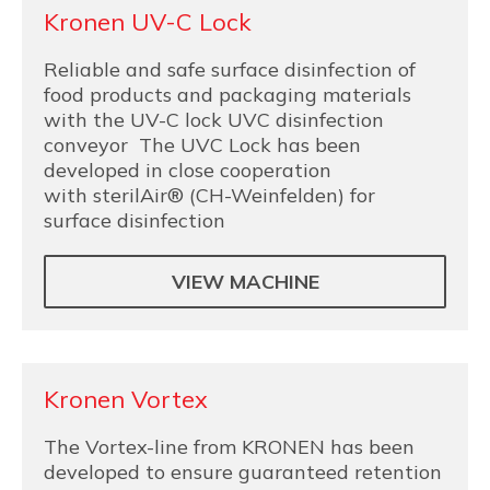
Kronen UV-C Lock
Reliable and safe surface disinfection of
food products and packaging materials
with the UV-C lock UVC disinfection
conveyor The UVC Lock has been
developed in close cooperation
with sterilAir® (CH-Weinfelden) for
surface disinfection
VIEW MACHINE
Kronen Vortex
The Vortex-line from KRONEN has been
developed to ensure guaranteed retention