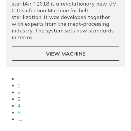
sterilAir T2018 is a revolutionary new UV
C Disinfection Machine for belt
sterilization. It was developed together
with experts from the meat-processing
industry. The system sets new standards
in terms
VIEW MACHINE
←
1
2
3
4
5
→