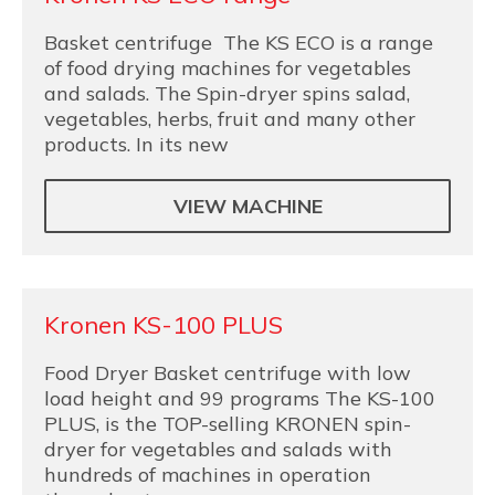
Basket centrifuge The KS ECO is a range
of food drying machines for vegetables
and salads. The Spin-dryer spins salad,
vegetables, herbs, fruit and many other
products. In its new
VIEW MACHINE
Kronen KS-100 PLUS
Food Dryer Basket centrifuge with low
load height and 99 programs The KS-100
PLUS, is the TOP-selling KRONEN spin-
dryer for vegetables and salads with
hundreds of machines in operation