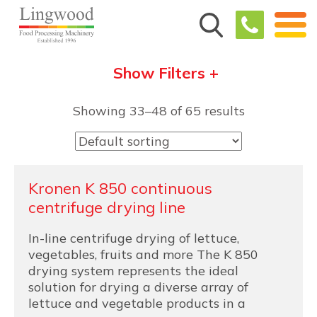
Show Filters +
Showing 33–48 of 65 results
Kronen K 850 continuous
centrifuge drying line
In-line centrifuge drying of lettuce,
vegetables, fruits and more The K 850
drying system represents the ideal
solution for drying a diverse array of
lettuce and vegetable products in a