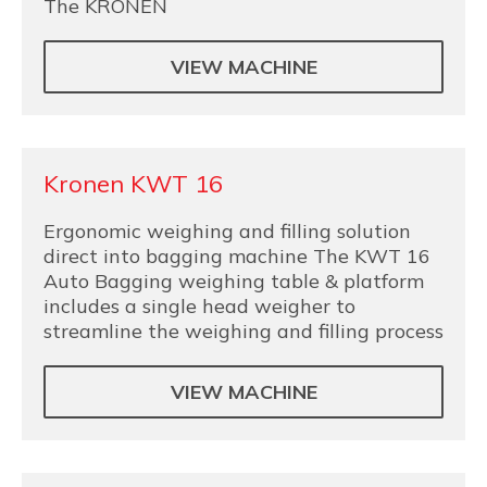
The KRONEN
VIEW MACHINE
Kronen KWT 16
Ergonomic weighing and filling solution
direct into bagging machine The KWT 16
Auto Bagging weighing table & platform
includes a single head weigher to
streamline the weighing and filling process
VIEW MACHINE