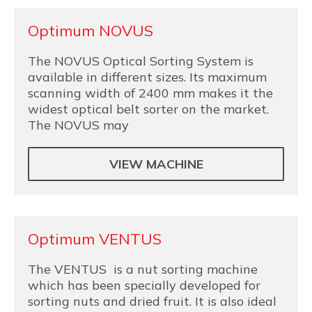
Optimum NOVUS
The NOVUS Optical Sorting System is
available in different sizes. Its maximum
scanning width of 2400 mm makes it the
widest optical belt sorter on the market.
The NOVUS may
VIEW MACHINE
Optimum VENTUS
The VENTUS is a nut sorting machine
which has been specially developed for
sorting nuts and dried fruit. It is also ideal