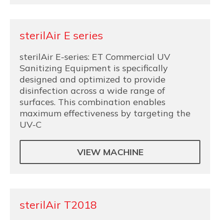
sterilAir E series
sterilAir E-series: ET Commercial UV
Sanitizing Equipment is specifically
designed and optimized to provide
disinfection across a wide range of
surfaces. This combination enables
maximum effectiveness by targeting the
UV-C
VIEW MACHINE
sterilAir T2018