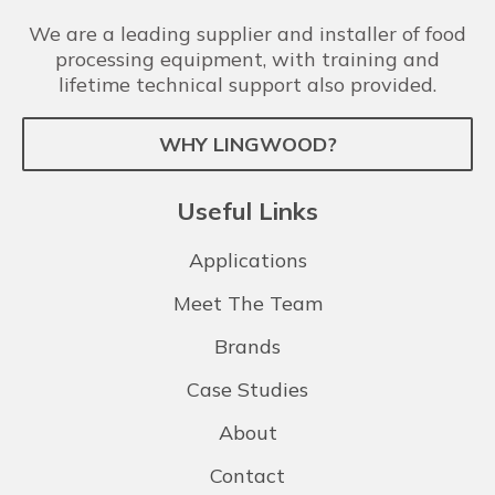
We are a leading supplier and installer of food
processing equipment, with training and
lifetime technical support also provided.
WHY LINGWOOD?
Useful Links
Applications
Meet The Team
Brands
Case Studies
About
Contact