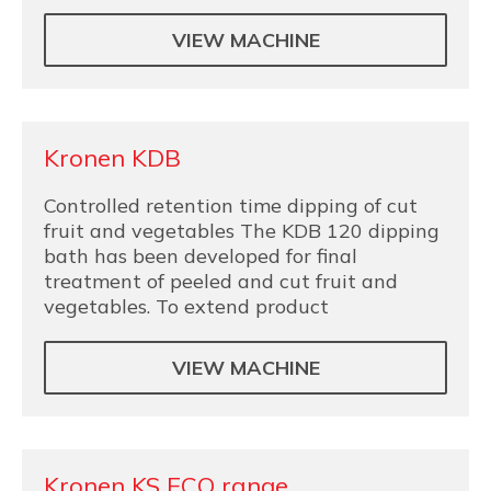
VIEW MACHINE
Kronen KDB
Controlled retention time dipping of cut
fruit and vegetables The KDB 120 dipping
bath has been developed for final
treatment of peeled and cut fruit and
vegetables. To extend product
VIEW MACHINE
Kronen KS ECO range