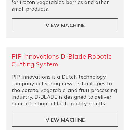
for frozen vegetables, berries and other
small products.
VIEW MACHINE
PIP Innovations D-Blade Robotic
Cutting System
PIP Innovations is a Dutch technology
company delivering new technologies to
the potato, vegetable, and fruit processing
industry. D-BLADE is designed to deliver
hour after hour of high quality results
VIEW MACHINE