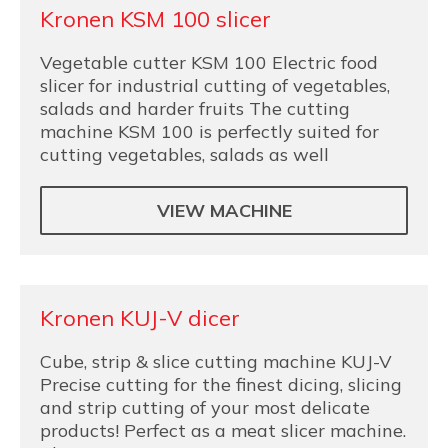
Kronen KSM 100 slicer
Vegetable cutter KSM 100 Electric food
slicer for industrial cutting of vegetables,
salads and harder fruits The cutting
machine KSM 100 is perfectly suited for
cutting vegetables, salads as well
VIEW MACHINE
Kronen KUJ-V dicer
Cube, strip & slice cutting machine KUJ-V
Precise cutting for the finest dicing, slicing
and strip cutting of your most delicate
products! Perfect as a meat slicer machine.