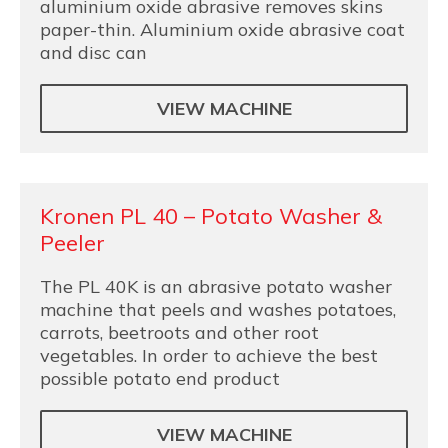
aluminium oxide abrasive removes skins
paper-thin. Aluminium oxide abrasive coat
and disc can
VIEW MACHINE
Kronen PL 40 – Potato Washer &
Peeler
The PL 40K is an abrasive potato washer
machine that peels and washes potatoes,
carrots, beetroots and other root
vegetables. In order to achieve the best
possible potato end product
VIEW MACHINE