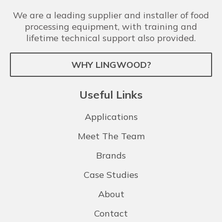
We are a leading supplier and installer of food
processing equipment, with training and
lifetime technical support also provided.
WHY LINGWOOD?
Useful Links
Applications
Meet The Team
Brands
Case Studies
About
Contact