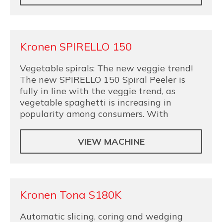
Kronen SPIRELLO 150
Vegetable spirals: The new veggie trend!
The new SPIRELLO 150 Spiral Peeler is
fully in line with the veggie trend, as
vegetable spaghetti is increasing in
popularity among consumers. With
VIEW MACHINE
Kronen Tona S180K
Automatic slicing, coring and wedging