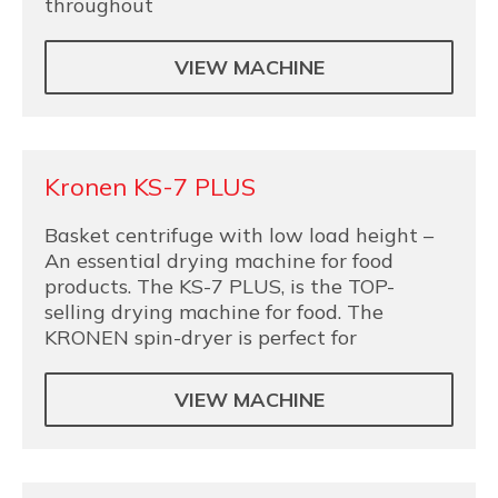
throughout
VIEW MACHINE
Kronen KS-7 PLUS
Basket centrifuge with low load height –
An essential drying machine for food
products. The KS-7 PLUS, is the TOP-
selling drying machine for food. The
KRONEN spin-dryer is perfect for
VIEW MACHINE