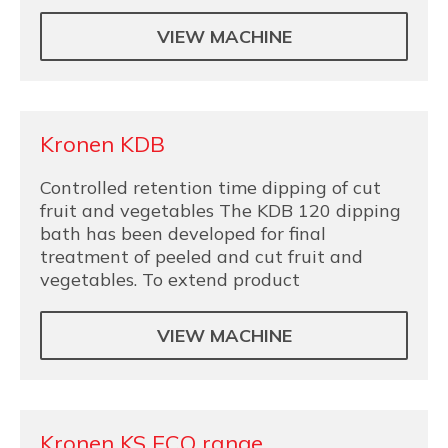
VIEW MACHINE
Kronen KDB
Controlled retention time dipping of cut
fruit and vegetables The KDB 120 dipping
bath has been developed for final
treatment of peeled and cut fruit and
vegetables. To extend product
VIEW MACHINE
Kronen KS ECO range