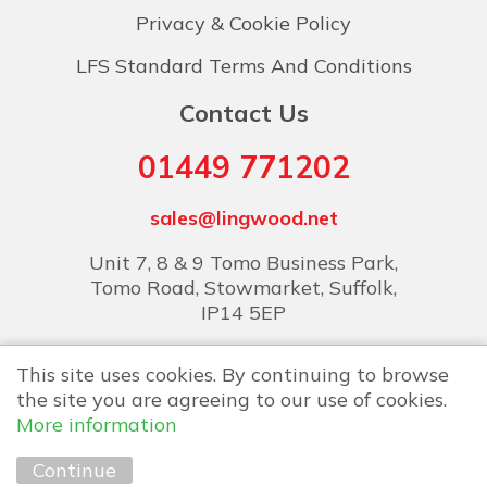
Privacy & Cookie Policy
LFS Standard Terms And Conditions
Contact Us
01449 771202
sales@lingwood.net
Unit 7, 8 & 9 Tomo Business Park,
Tomo Road, Stowmarket, Suffolk,
IP14 5EP
This site uses cookies. By continuing to browse
the site you are agreeing to our use of cookies.
More information
Copyright © 2026 Lingwood Food Services
Continue