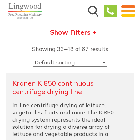
Show Filters +
Showing 33–48 of 67 results
Kronen K 850 continuous
centrifuge drying line
In-line centrifuge drying of lettuce,
vegetables, fruits and more The K 850
drying system represents the ideal
solution for drying a diverse array of
lettuce and vegetable products in a