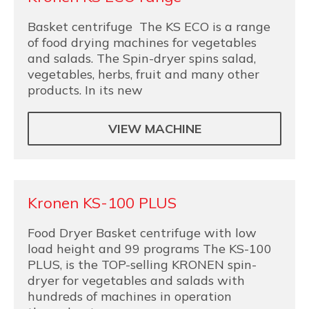
Basket centrifuge The KS ECO is a range
of food drying machines for vegetables
and salads. The Spin-dryer spins salad,
vegetables, herbs, fruit and many other
products. In its new
VIEW MACHINE
Kronen KS-100 PLUS
Food Dryer Basket centrifuge with low
load height and 99 programs The KS-100
PLUS, is the TOP-selling KRONEN spin-
dryer for vegetables and salads with
hundreds of machines in operation