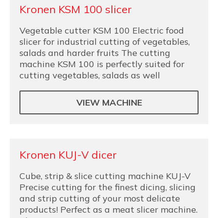
Kronen KSM 100 slicer
Vegetable cutter KSM 100 Electric food
slicer for industrial cutting of vegetables,
salads and harder fruits The cutting
machine KSM 100 is perfectly suited for
cutting vegetables, salads as well
VIEW MACHINE
Kronen KUJ-V dicer
Cube, strip & slice cutting machine KUJ-V
Precise cutting for the finest dicing, slicing
and strip cutting of your most delicate
products! Perfect as a meat slicer machine.