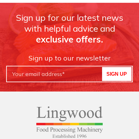
Sign up for our latest news
with helpful advice and
exclusive offers.
Sign up to our newsletter
SIGN UP