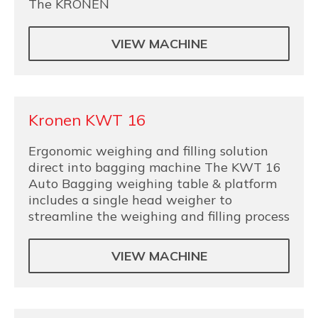
The KRONEN
VIEW MACHINE
Kronen KWT 16
Ergonomic weighing and filling solution
direct into bagging machine The KWT 16
Auto Bagging weighing table & platform
includes a single head weigher to
streamline the weighing and filling process
VIEW MACHINE