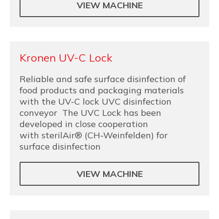
VIEW MACHINE
Kronen UV-C Lock
Reliable and safe surface disinfection of
food products and packaging materials
with the UV-C lock UVC disinfection
conveyor The UVC Lock has been
developed in close cooperation
with sterilAir® (CH-Weinfelden) for
surface disinfection
VIEW MACHINE