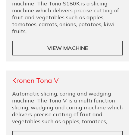
machine The Tona S180K is a slicing
machine which delivers precise cutting of
fruit and vegetables such as apples,
tomatoes, carrots, onions, potatoes, kiwi
fruits,
VIEW MACHINE
Kronen Tona V
Automatic slicing, coring and wedging
machine The Tona V is a multi function
slicing, wedging and coring machine which
delivers precise cutting of fruit and
vegetables such as apples, tomatoes,