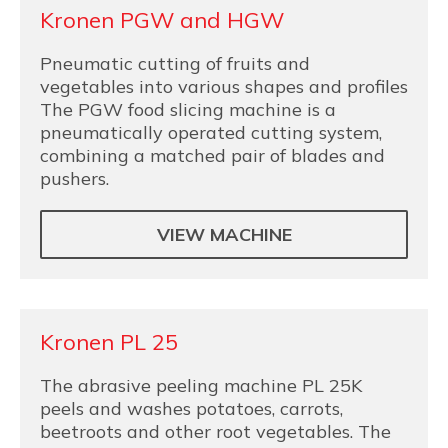
Kronen PGW and HGW
Pneumatic cutting of fruits and
vegetables into various shapes and profiles
The PGW food slicing machine is a
pneumatically operated cutting system,
combining a matched pair of blades and
pushers.
VIEW MACHINE
Kronen PL 25
The abrasive peeling machine PL 25K
peels and washes potatoes, carrots,
beetroots and other root vegetables. The