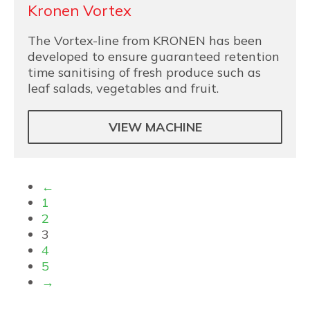
Kronen Vortex
The Vortex-line from KRONEN has been
developed to ensure guaranteed retention
time sanitising of fresh produce such as
leaf salads, vegetables and fruit.
VIEW MACHINE
←
1
2
3
4
5
→