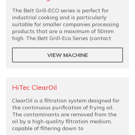
The Belt Grill-ECO series is perfect for
industrial cooking and is particularly
suitable for smaller companies processing
products that are a maximum of 50mm
high. The Belt Grill-Eco Series (contact
VIEW MACHINE
HiTec ClearOil
ClearOil is a filtration system designed for
the continuous purification of frying oil.
The contaminants are removed from the
oil by a high-quality filtration medium,
capable of filtering down to