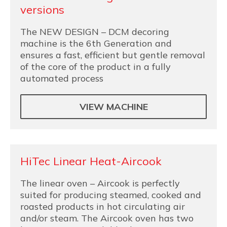
versions
The NEW DESIGN – DCM decoring
machine is the 6th Generation and
ensures a fast, efficient but gentle removal
of the core of the product in a fully
automated process
VIEW MACHINE
HiTec Linear Heat-Aircook
The linear oven – Aircook is perfectly
suited for producing steamed, cooked and
roasted products in hot circulating air
and/or steam. The Aircook oven has two