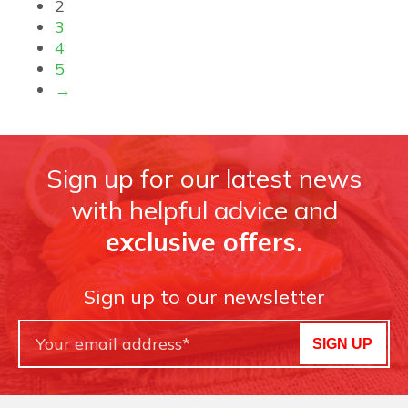
2
3
4
5
→
Sign up for our latest news
with helpful advice and
exclusive offers.
Sign up to our newsletter
SIGN UP