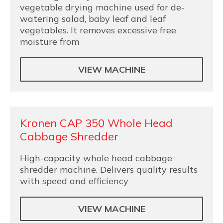
vegetable drying machine used for de-
watering salad, baby leaf and leaf
vegetables. It removes excessive free
moisture from
VIEW MACHINE
Kronen CAP 350 Whole Head
Cabbage Shredder
High-capacity whole head cabbage
shredder machine. Delivers quality results
with speed and efficiency
VIEW MACHINE