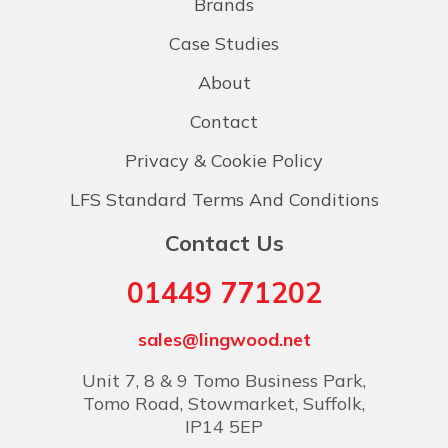
Brands
Case Studies
About
Contact
Privacy & Cookie Policy
LFS Standard Terms And Conditions
Contact Us
01449 771202
sales@lingwood.net
Unit 7, 8 & 9 Tomo Business Park,
Tomo Road, Stowmarket, Suffolk,
IP14 5EP