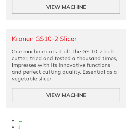
VIEW MACHINE
Kronen GS10-2 Slicer
One machine cuts it all The GS 10-2 belt
cutter, tried and tested a thousand times,
impresses with its innovative functions
and perfect cutting quality. Essential as a
vegetable slicer
VIEW MACHINE
←
1