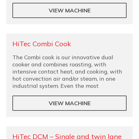
VIEW MACHINE
HiTec Combi Cook
The Combi cook is our innovative dual
cooker and combines roasting, with
intensive contact heat, and cooking, with
hot convection air and/or steam, in one
industrial system. Even the most
VIEW MACHINE
HiTec DCM – Single and twin lane