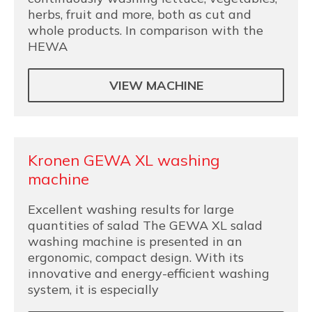
herbs, fruit and more, both as cut and
whole products. In comparison with the
HEWA
VIEW MACHINE
Kronen GEWA XL washing
machine
Excellent washing results for large
quantities of salad The GEWA XL salad
washing machine is presented in an
ergonomic, compact design. With its
innovative and energy-efficient washing
system, it is especially