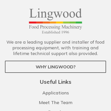
We are a leading supplier and installer of food
processing equipment, with training and
lifetime technical support also provided.
WHY LINGWOOD?
Useful Links
Applications
Meet The Team