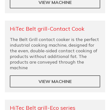
VIEW MACHINE
HiTec Belt grill-Contact Cook
The Belt Grill contact cooker is the perfect
industrial cooking machine, designed for
the even, double-sided contact cooking of
products without additional fat. The
products are conveyed through the
machine
VIEW MACHINE
HiTec Belt grill-Eco series