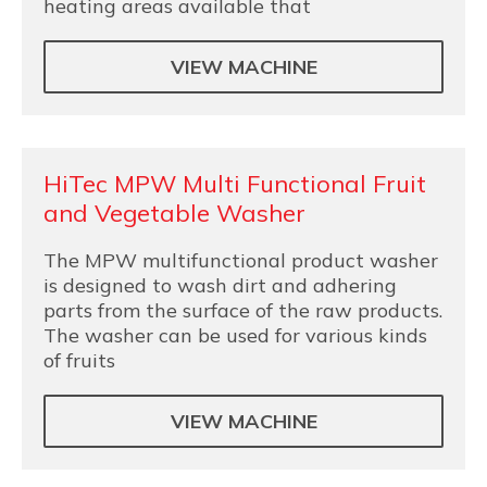
heating areas available that
VIEW MACHINE
HiTec MPW Multi Functional Fruit
and Vegetable Washer
The MPW multifunctional product washer
is designed to wash dirt and adhering
parts from the surface of the raw products.
The washer can be used for various kinds
of fruits
VIEW MACHINE