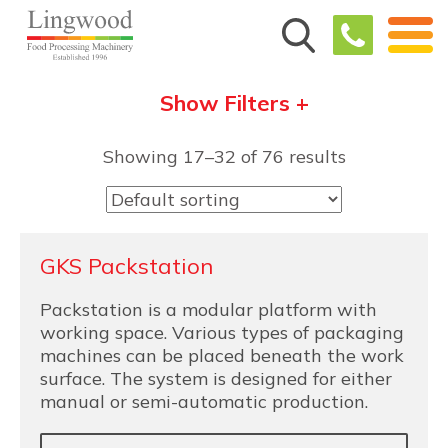
Show Filters +
Showing 17–32 of 76 results
GKS Packstation
Packstation is a modular platform with
working space. Various types of packaging
machines can be placed beneath the work
surface. The system is designed for either
manual or semi-automatic production.