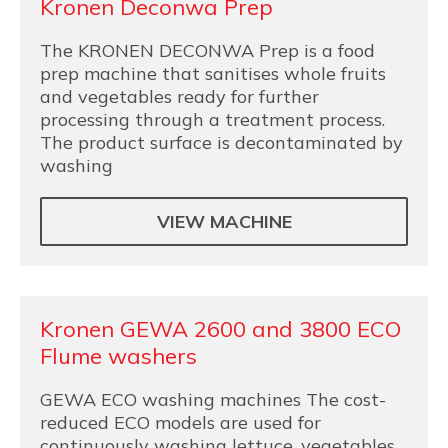
Kronen Deconwa Prep
The KRONEN DECONWA Prep is a food
prep machine that sanitises whole fruits
and vegetables ready for further
processing through a treatment process.
The product surface is decontaminated by
washing
VIEW MACHINE
Kronen GEWA 2600 and 3800 ECO
Flume washers
GEWA ECO washing machines The cost-
reduced ECO models are used for
continuously washing lettuce, vegetables,