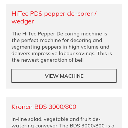
HiTec PDS pepper de-corer /
wedger
The HiTec Pepper De coring machine is
the perfect machine for decoring and
segmenting peppers in high volume and
delivers impressive labour savings. This is
the newest generation of bell
VIEW MACHINE
Kronen BDS 3000/800
In-line salad, vegetable and fruit de-
watering conveyor The BDS 3000/800 is a