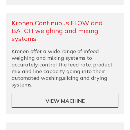
Kronen Continuous FLOW and
BATCH weighing and mixing
systems
Kronen offer a wide range of infeed
weighing and mixing systems to
accurately control the feed rate, product
mix and line capacity going into their
automated washing,slicing and drying
systems.
VIEW MACHINE