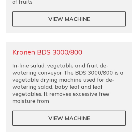
of fruits
VIEW MACHINE
Kronen BDS 3000/800
In-line salad, vegetable and fruit de-
watering conveyor The BDS 3000/800 is a
vegetable drying machine used for de-
watering salad, baby leaf and leaf
vegetables. It removes excessive free
moisture from
VIEW MACHINE