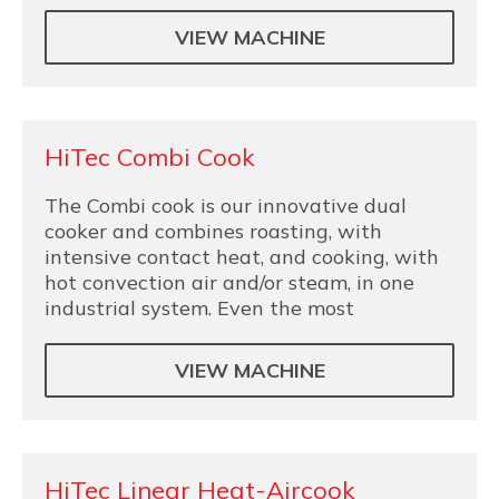
VIEW MACHINE
HiTec Combi Cook
The Combi cook is our innovative dual
cooker and combines roasting, with
intensive contact heat, and cooking, with
hot convection air and/or steam, in one
industrial system. Even the most
VIEW MACHINE
HiTec Linear Heat-Aircook