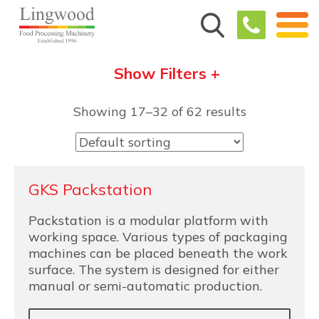
Show Filters +
Showing 17–32 of 62 results
GKS Packstation
Packstation is a modular platform with
working space. Various types of packaging
machines can be placed beneath the work
surface. The system is designed for either
manual or semi-automatic production.