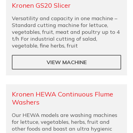
Kronen GS20 Slicer
Versatility and capacity in one machine –
Standard cutting machine for lettuce,
vegetables, fruit, meat and poultry up to 4
t/h For industrial cutting of salad,
vegetable, fine herbs, fruit
VIEW MACHINE
Kronen HEWA Continuous Flume
Washers
Our HEWA models are washing machines
for lettuce, vegetables, herbs, fruit and
other foods and boast an ultra hygienic