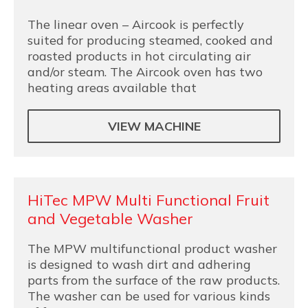
The linear oven – Aircook is perfectly
suited for producing steamed, cooked and
roasted products in hot circulating air
and/or steam. The Aircook oven has two
heating areas available that
VIEW MACHINE
HiTec MPW Multi Functional Fruit
and Vegetable Washer
The MPW multifunctional product washer
is designed to wash dirt and adhering
parts from the surface of the raw products.
The washer can be used for various kinds