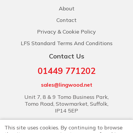
About
Contact
Privacy & Cookie Policy
LFS Standard Terms And Conditions
Contact Us
01449 771202
sales@lingwood.net
Unit 7, 8 & 9 Tomo Business Park,
Tomo Road, Stowmarket, Suffolk,
IP14 5EP
This site uses cookies. By continuing to browse