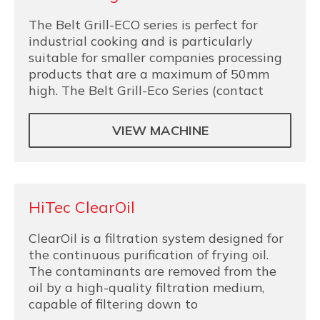
The Belt Grill-ECO series is perfect for
industrial cooking and is particularly
suitable for smaller companies processing
products that are a maximum of 50mm
high. The Belt Grill-Eco Series (contact
VIEW MACHINE
HiTec ClearOil
ClearOil is a filtration system designed for
the continuous purification of frying oil.
The contaminants are removed from the
oil by a high-quality filtration medium,
capable of filtering down to