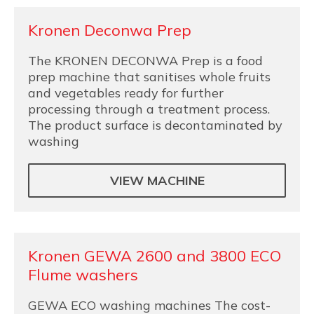
Kronen Deconwa Prep
The KRONEN DECONWA Prep is a food
prep machine that sanitises whole fruits
and vegetables ready for further
processing through a treatment process.
The product surface is decontaminated by
washing
VIEW MACHINE
Kronen GEWA 2600 and 3800 ECO
Flume washers
GEWA ECO washing machines The cost-