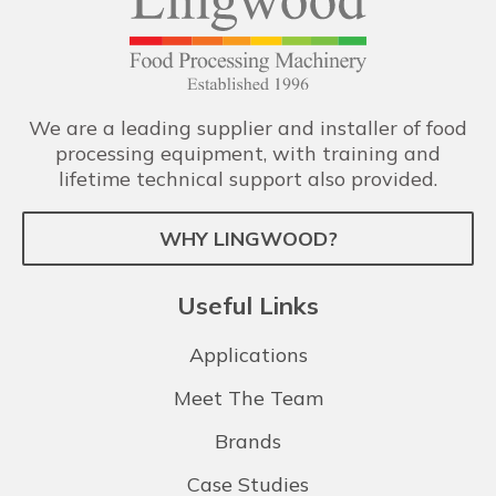
We are a leading supplier and installer of food
processing equipment, with training and
lifetime technical support also provided.
WHY LINGWOOD?
Useful Links
Applications
Meet The Team
Brands
Case Studies