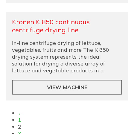
Kronen K 850 continuous
centrifuge drying line
In-line centrifuge drying of lettuce,
vegetables, fruits and more The K 850
drying system represents the ideal
solution for drying a diverse array of
lettuce and vegetable products in a
VIEW MACHINE
←
1
2
3