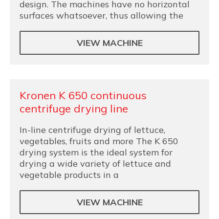
design. The machines have no horizontal
surfaces whatsoever, thus allowing the
VIEW MACHINE
Kronen K 650 continuous
centrifuge drying line
In-line centrifuge drying of lettuce,
vegetables, fruits and more The K 650
drying system is the ideal system for
drying a wide variety of lettuce and
vegetable products in a
VIEW MACHINE