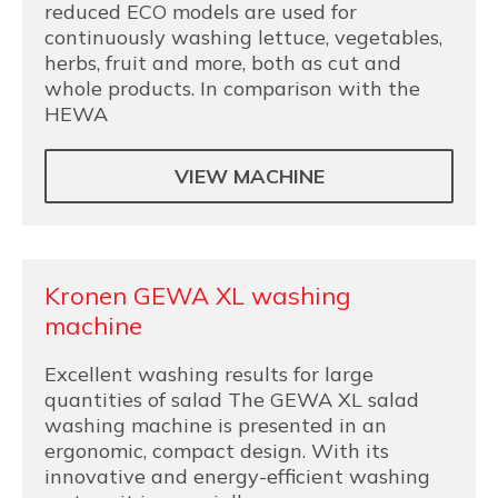
reduced ECO models are used for
continuously washing lettuce, vegetables,
herbs, fruit and more, both as cut and
whole products. In comparison with the
HEWA
VIEW MACHINE
Kronen GEWA XL washing
machine
Excellent washing results for large
quantities of salad The GEWA XL salad
washing machine is presented in an
ergonomic, compact design. With its
innovative and energy-efficient washing