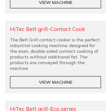
VIEW MACHINE
HiTec Belt grill-Contact Cook
The Belt Grill contact cooker is the perfect
industrial cooking machine, designed for
the even, double-sided contact cooking of
products without additional fat. The
products are conveyed through the
machine
VIEW MACHINE
HiTec Belt grill-Eco series