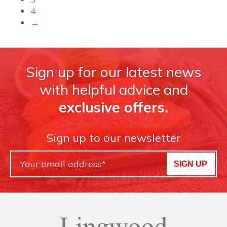
4
→
Sign up for our latest news
with helpful advice and
exclusive offers.
Sign up to our newsletter
SIGN UP