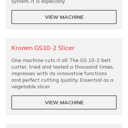
system, it is especially
VIEW MACHINE
Kronen GS10-2 Slicer
One machine cuts it all The GS 10-2 belt
cutter, tried and tested a thousand times,
impresses with its innovative functions
and perfect cutting quality. Essential as a
vegetable slicer
VIEW MACHINE