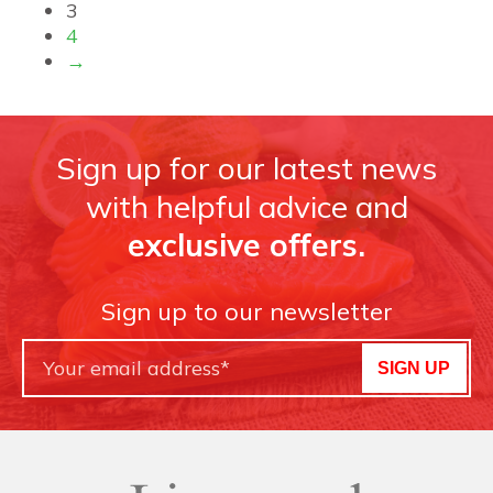
3
4
→
Sign up for our latest news
with helpful advice and
exclusive offers.
Sign up to our newsletter
SIGN UP