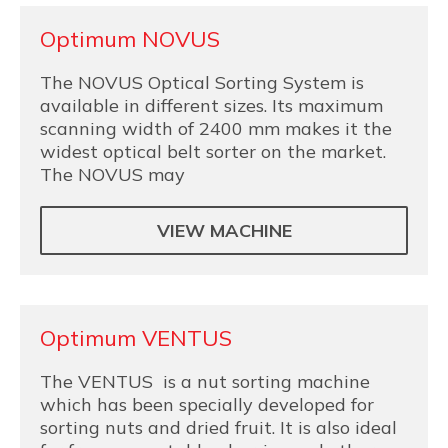
Optimum NOVUS
The NOVUS Optical Sorting System is
available in different sizes. Its maximum
scanning width of 2400 mm makes it the
widest optical belt sorter on the market.
The NOVUS may
VIEW MACHINE
Optimum VENTUS
The VENTUS is a nut sorting machine
which has been specially developed for
sorting nuts and dried fruit. It is also ideal