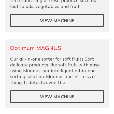
time sanitising of fresh produce such as
leaf salads, vegetables and fruit.
VIEW MACHINE
Optimum MAGNUS
Our all-in-one sorter for soft fruits Sort
delicate products like soft fruit with ease
using Magnus: our intelligent all-in-one
sorting solution. Magnus doesn’t miss a
thing. It detects even the
VIEW MACHINE