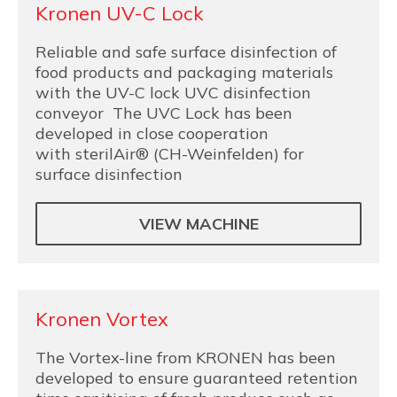
Kronen UV-C Lock
Reliable and safe surface disinfection of
food products and packaging materials
with the UV-C lock UVC disinfection
conveyor The UVC Lock has been
developed in close cooperation
with sterilAir® (CH-Weinfelden) for
surface disinfection
VIEW MACHINE
Kronen Vortex
The Vortex-line from KRONEN has been
developed to ensure guaranteed retention