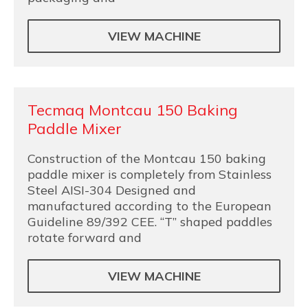
VIEW MACHINE
Tecmaq Montcau 150 Baking
Paddle Mixer
Construction of the Montcau 150 baking
paddle mixer is completely from Stainless
Steel AISI-304 Designed and
manufactured according to the European
Guideline 89/392 CEE. “T” shaped paddles
rotate forward and
VIEW MACHINE