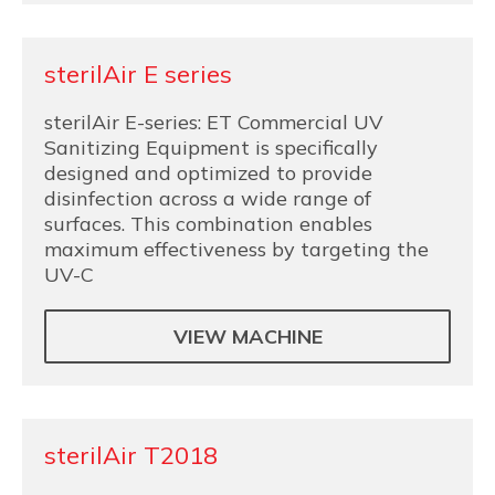
sterilAir E series
sterilAir E-series: ET Commercial UV
Sanitizing Equipment is specifically
designed and optimized to provide
disinfection across a wide range of
surfaces. This combination enables
maximum effectiveness by targeting the
UV-C
VIEW MACHINE
sterilAir T2018