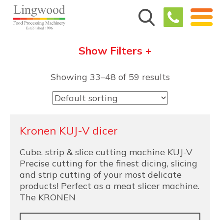
Show Filters +
Showing 33–48 of 59 results
Kronen KUJ-V dicer
Cube, strip & slice cutting machine KUJ-V
Precise cutting for the finest dicing, slicing
and strip cutting of your most delicate
products! Perfect as a meat slicer machine.
The KRONEN