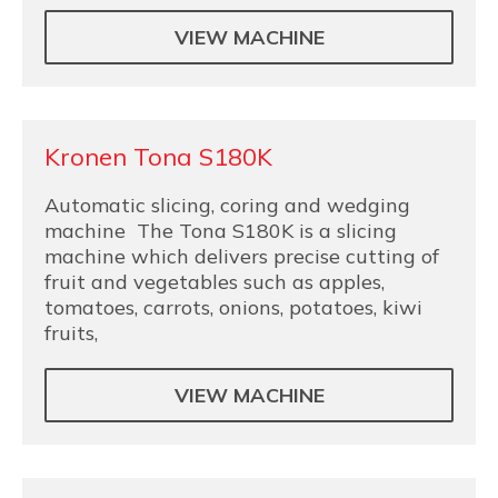
VIEW MACHINE
Kronen Tona S180K
Automatic slicing, coring and wedging
machine The Tona S180K is a slicing
machine which delivers precise cutting of
fruit and vegetables such as apples,
tomatoes, carrots, onions, potatoes, kiwi
fruits,
VIEW MACHINE