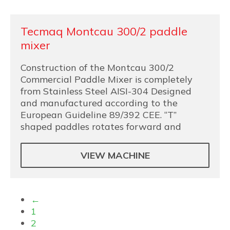
Tecmaq Montcau 300/2 paddle
mixer
Construction of the Montcau 300/2
Commercial Paddle Mixer is completely
from Stainless Steel AISI-304 Designed
and manufactured according to the
European Guideline 89/392 CEE. “T”
shaped paddles rotates forward and
VIEW MACHINE
←
1
2