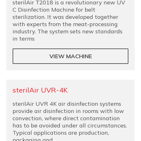
sterilAir T2018 is a revolutionary new UV
C Disinfection Machine for belt
sterilization. It was developed together
with experts from the meat-processing
industry. The system sets new standards
in terms
VIEW MACHINE
sterilAir UVR-4K
sterilAir UVR 4K air disinfection systems
provide air disinfection in rooms with low
convection, where direct contamination
has to be avoided under all circumstances.
Typical applications are production,
packaging and