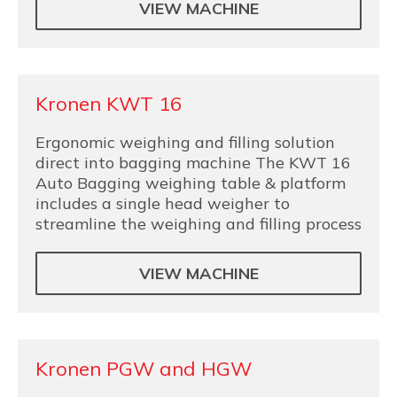
VIEW MACHINE
Kronen KWT 16
Ergonomic weighing and filling solution
direct into bagging machine The KWT 16
Auto Bagging weighing table & platform
includes a single head weigher to
streamline the weighing and filling process
VIEW MACHINE
Kronen PGW and HGW