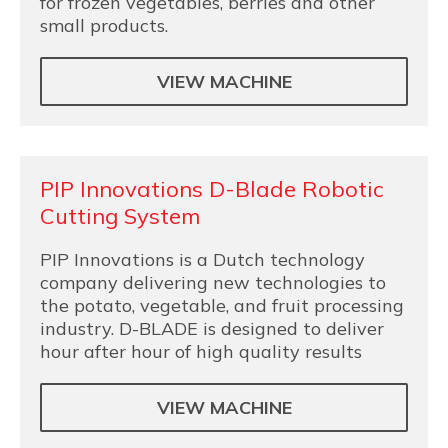
for frozen vegetables, berries and other
small products.
VIEW MACHINE
PIP Innovations D-Blade Robotic
Cutting System
PIP Innovations is a Dutch technology
company delivering new technologies to
the potato, vegetable, and fruit processing
industry. D-BLADE is designed to deliver
hour after hour of high quality results
VIEW MACHINE