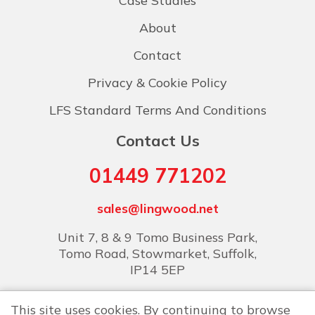
Case Studies
About
Contact
Privacy & Cookie Policy
LFS Standard Terms And Conditions
Contact Us
01449 771202
sales@lingwood.net
Unit 7, 8 & 9 Tomo Business Park,
Tomo Road, Stowmarket, Suffolk,
IP14 5EP
This site uses cookies. By continuing to browse