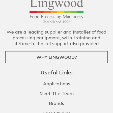
We are a leading supplier and installer of food
processing equipment, with training and
lifetime technical support also provided.
WHY LINGWOOD?
Useful Links
Applications
Meet The Team
Brands