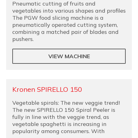
Pneumatic cutting of fruits and
vegetables into various shapes and profiles
The PGW food slicing machine is a
pneumatically operated cutting system,
combining a matched pair of blades and
pushers.
VIEW MACHINE
Kronen SPIRELLO 150
Vegetable spirals: The new veggie trend!
The new SPIRELLO 150 Spiral Peeler is
fully in line with the veggie trend, as
vegetable spaghetti is increasing in
popularity among consumers. With